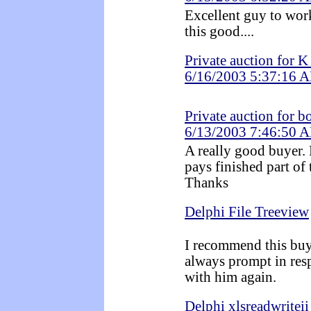
Excellent guy to work
this good....
Private auction for 
6/16/2003 5:37:16 
Private auction for 
6/13/2003 7:46:50 
A really good buyer.
pays finished part of 
Thanks
Delphi File Treeview
I recommend this buye
always prompt in res
with him again.
Delphi xlsreadwriteii