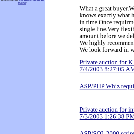
toolbar
!
What a great buyer.We
knows exactly what 
in time.Once requirme
single line.Very flex
amount before we deli
We highly recommen
We look forward in w
Private auction for 
7/4/2003 8:27:05 A
ASP/PHP Whiz requi
Private auction for i
7/3/2003 1:26:38 P
ASP/SQL 2000 scrip