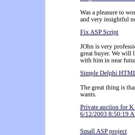
Was a pleasure to wo
and very insightful n
Fix ASP Script
JOhn is very professi
great buyer. We will 
with him in near futu
Simple Delphi HTML
The great thing is th
wants.
Private auction for 
6/12/2003 8:50:19 
Small ASP project