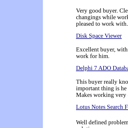
Very good buyer. Clea
changings while work
pleased to work with.
Disk Space Viewer
Excellent buyer, with 
work for him.
Delphi 7 ADO Databa
This buyer really kn
important thing is he
Makes working very 
Lotus Notes Search 
Well defined problem