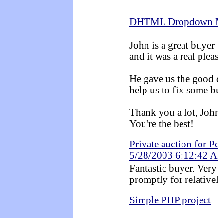
DHTML Dropdown 
John is a great buye
and it was a real ple
He gave us the good d
help us to fix some b
Thank you a lot, Joh
You're the best!
Private auction for P
5/28/2003 6:12:42 
Fantastic buyer. Very
promptly for relative
Simple PHP project