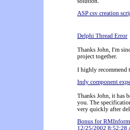
solution.
ASP csv creation scri
Delphi Thread Error
Thanks John, I'm sin
project together.
I highly recommend t
Indy component expe
Thanks John, it has b
you. The specificati
very quickly after d
Bonus for RMInforma
12/25/2002 8:52:28