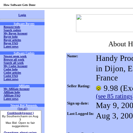
How Software Gets Done
Login
Software Buyers
Request bids
Search coders
My Buyer Account
Buyer help
Buyer articles
About H
Buyer FAQ
Latest news
Software Coders
Name:
Handy Pro
Newest open work
Browse all work
Search all work
in Dijon, 
My Coder Account
Coder help
Coder articles
France
Coder FAQ
Latest news
Seller Rating:
9.98 (Exc
Affiliates
My Affiliate Account
Affiliate help
(see 85 ratings
Affiliate FAQ
Latest news
Sign up date:
May 9, 20
Newest Bid Requests
.
(See all)
Cookbook(repost )
Last Logged In:
Aug 3, 20
By Southerncharm on Aug
3
Max Bid: Open to fair
suggestions
Questions about using