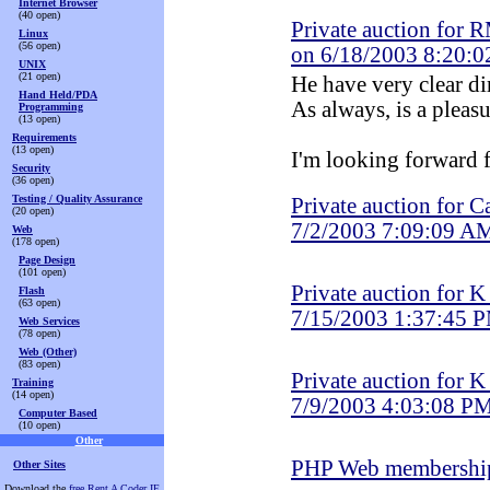
Internet Browser
(40 open)
Private auction for 
Linux
(56 open)
on 6/18/2003 8:20:
UNIX
(21 open)
He have very clear di
Hand Held/PDA
As always, is a pleas
Programming
(13 open)
Requirements
(13 open)
I'm looking forward f
Security
(36 open)
Testing / Quality Assurance
Private auction for C
(20 open)
7/2/2003 7:09:09 A
Web
(178 open)
Page Design
(101 open)
Private auction for 
Flash
(63 open)
7/15/2003 1:37:45 
Web Services
(78 open)
Web (Other)
(83 open)
Private auction for 
Training
(14 open)
7/9/2003 4:03:08 P
Computer Based
(10 open)
Other
PHP Web membershi
Other Sites
Download the
free Rent A Coder IE