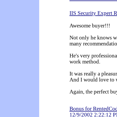
IIS Security Expert 
Awesome buyer!!!
Not only he knows wh
many recommendation
He's very professiona
work method.
It was really a pleasu
And I would love to 
Again, the perfect bu
Bonus for RentedCod
12/9/2002 2:22:12 