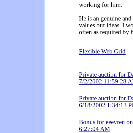
working for him.
He is an genuine and
values our ideas. I w
often as required by 
Flexible Web Grid
Private auction for 
7/2/2002 11:59:28 
Private auction for 
6/18/2002 1:34:13 
Bonus for eeevren o
6:27:04 AM