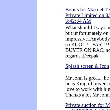
Bonus for Maxnet Te
Private Limited on 8
3:42:34 AM
What should I say ab
but unfortunately on
impressive..Anybody 
so KOOL !!..FAST !
BUYER ON RAC..no 
regards..Deepak
Splash screen & Icon
Mr.John is great... h
he is King of buyers
love to work with him
Thanks a lot Mr.John
Private auction for 