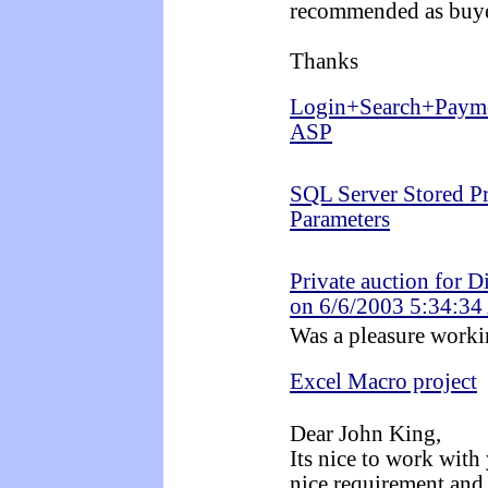
recommended as buye
Thanks
Login+Search+Payme
ASP
SQL Server Stored P
Parameters
Private auction for D
on 6/6/2003 5:34:3
Was a pleasure workin
Excel Macro project
Dear John King,
Its nice to work with
nice requirement and