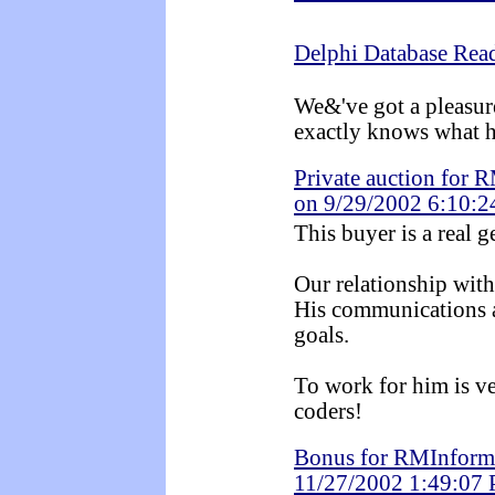
Delphi Database Rea
We&'ve got a pleasur
exactly knows what h
Private auction for 
on 9/29/2002 6:10:
This buyer is a real 
Our relationship with 
His communications a
goals.
To work for him is ve
coders!
Bonus for RMInformá
11/27/2002 1:49:07