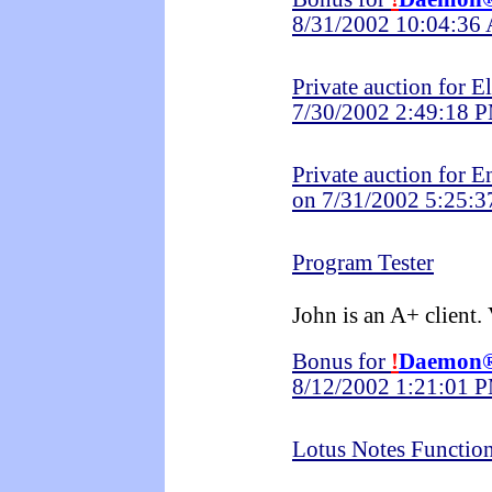
8/31/2002 10:04:36
Private auction for E
7/30/2002 2:49:18 
Private auction for 
on 7/31/2002 5:25:
Program Tester
John is an A+ client.
Bonus for
!
Daemon
8/12/2002 1:21:01 
Lotus Notes Functio