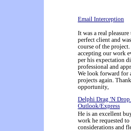
Email Interception
It was a real pleasur
perfect client and wa
course of the project
accepting our work e
per his expectation di
professional and appre
We look forward for 
projects again. Thank
opportunity,
Delphi Drag 'N Drop
Outlook/Express
He is an excellent bu
work he requested to
considerations and fl