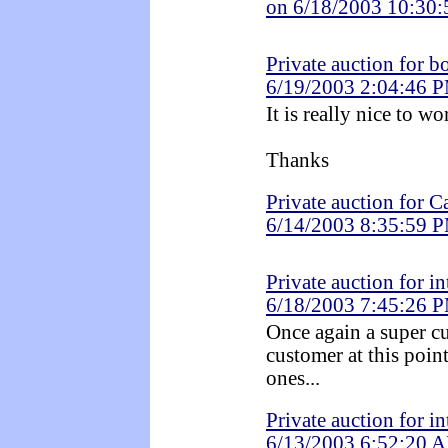
on 6/18/2003 10:30
Private auction for 
6/19/2003 2:04:46 
It is really nice to w
Thanks
Private auction for C
6/14/2003 8:35:59 
Private auction for i
6/18/2003 7:45:26 
Once again a super c
customer at this point
ones...
Private auction for i
6/13/2003 6:52:20 