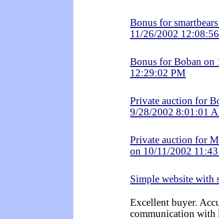
Bonus for smartbears
11/26/2002 12:08:5
Bonus for Boban on
12:29:02 PM
Private auction for 
9/28/2002 8:01:01 
Private auction for 
on 10/11/2002 11:4
Simple website with
Excellent buyer. Accu
communication with 