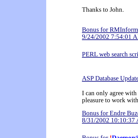
Thanks to John.
Bonus for RMInformá
9/24/2002 7:54:01 
PERL web search scr
ASP Database Updat
I can only agree with 
pleasure to work with
Bonus for Endre Bu
8/31/2002 10:10:37
Bonus for
!
Daemon