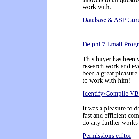
work with.
Database & ASP Guru
Delphi 7 Email Prog
This buyer has been v
research work and eve
been a great pleasur
to work with him!
Identify/Compile VB
It was a pleasure to d
fast and efficient co
do any further works 
Permissions editor