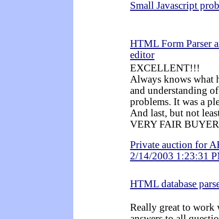
Small Javascript pro
HTML Form Parser a
editor
EXCELLENT!!!
Always knows what he
and understanding of
problems. It was a pl
And last, but not leas
VERY FAIR BUYER
Private auction for A
2/14/2003 1:23:31 
HTML database pars
Really great to work 
answers to all questio