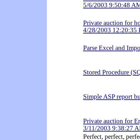
5/6/2003 9:50:48 A
Private auction for 
4/28/2003 12:20:35
Parse Excel and Impo
Stored Procedure (SQ
Simple ASP report bu
Private auction for E
3/11/2003 9:38:27 
Perfect, perfect, perfec