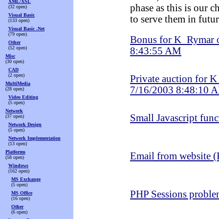
XML/XSL
phase as this is our 
(32 open)
Visual Basic
to serve them in futur
(133 open)
Visual Basic .Net
(79 open)
Bonus for K_Rymar 
Other
(52 open)
8:43:55 AM
Misc
(30 open)
CAD
(2 open)
Private auction for 
MultiMedia
7/16/2003 8:48:10 
(28 open)
Video Editing
(5 open)
Network
Small Javascript func
(37 open)
Network Design
(5 open)
Network Implementation
(13 open)
Platforms
Email from website 
(58 open)
Windows
(162 open)
MS Exchange
(5 open)
PHP Sessions probl
MS Office
(16 open)
Other
(6 open)