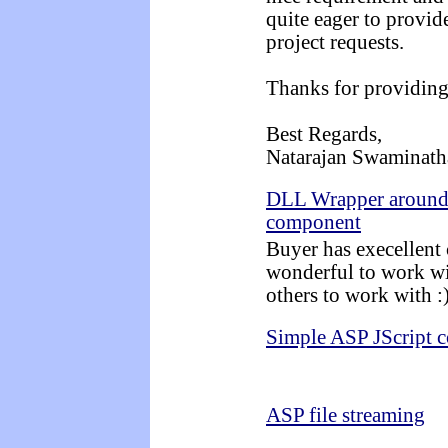
quite eager to provid
project requests.
Thanks for providing
Best Regards,
Natarajan Swaminath
DLL Wrapper around 
component
Buyer has execellent
wonderful to work wi
others to work with :
Simple ASP JScript c
ASP file streaming