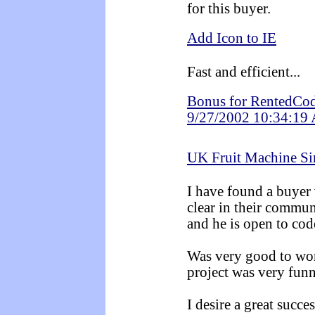
for this buyer.
Add Icon to IE
Fast and efficient...
Bonus for RentedCod
9/27/2002 10:34:19
UK Fruit Machine Si
I have found a buyer 
clear in their commun
and he is open to cod
Was very good to work
project was very fun
I desire a great succes