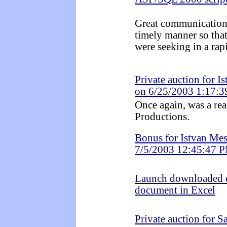
Great communication!
timely manner so tha
were seeking in a rap
Private auction for I
on 6/25/2003 1:17:
Once again, was a re
Productions.
Bonus for Istvan Mes
7/5/2003 12:45:47 
Launch downloaded 
document in Excel
Private auction for 