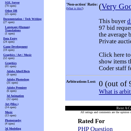
SQL Server
'Non-action' Ratio:
(
Very Go
(70 open)
(
What is this?
)
Other DB
(25 open)
Documentation / Tech Writing
This buyer
d
(27 open)
97 bid reque
Language (Human)
Translations
the average 
(1 open)
Data Entry
Private aucti
(24 open)
Game Development
(19 open)
Click here t
Graphics / Art / Music
(52 open)
show items t
Graphics
(61 open)
Coder staff f
Adobe AfterEffects
(9 open)
Adobe Photoshop
Arbitrations Lost:
0
(out of 
(31 open)
Adobe Premiere
What is arbit
(6 open)
3d Animation
(12 open)
Art (Misc.)
(14 open)
Rent A C
Music
All ratings and comments are the opinion of
(13 open)
Rated For
Photography
(4 open)
PHP Question
3d Modeling