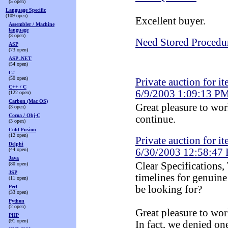
(5 open)
Language Specific
(109 open)
Excellent buyer.
Assembler / Machine
language
(3 open)
Need Stored Procedu
ASP
(73 open)
ASP .NET
(54 open)
C#
(50 open)
Private auction for it
C++ / C
6/9/2003 1:09:13 P
(122 open)
Carbon (Mac OS)
Great pleasure to wo
(3 open)
Cocoa / Obj-C
continue.
(3 open)
Cold Fusion
(12 open)
Private auction for it
Delphi
(44 open)
6/30/2003 12:58:47
Java
Clear Specifications,
(80 open)
JSP
timelines for genuine
(11 open)
Perl
be looking for?
(33 open)
Python
(2 open)
Great pleasure to wor
PHP
(91 open)
In fact, we denied one