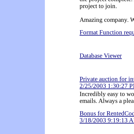
project to join.
Amazing company. Wa
Format Function req
Database Viewer
Private auction for i
2/25/2003 1:30:27 
Incredibly easy to wo
emails. Always a plea
Bonus for RentedCod
3/18/2003 9:19:13 