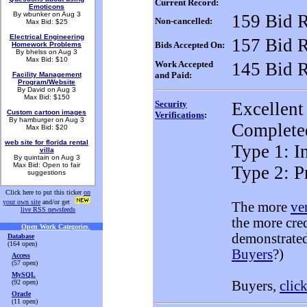
Current Record:
Emoticons
By wbunker on Aug 3
159 Bid 
Non-cancelled:
Max Bid: $25
Electrical Engineering
157 Bid 
Bids Accepted On:
Homework Problems
By bhelss on Aug 3
Max Bid: $10
Work Accepted
145 Bid 
and Paid:
Facility Management
Program/Website
By David on Aug 3
Max Bid: $150
Security
Excellent
Custom cartoon images
Verifications
:
By hamburger on Aug 3
Completed
Max Bid: $20
web site for florida rental
Type 1: In
villa
By quintain on Aug 3
Max Bid: Open to fair
Type 2: P
suggestions
Click here to put this ticker
on
your own site
and/or get
The more
ve
live RSS newsfeeds
the more cre
Open Work Categories
.
demonstrated
Database
(164 open)
Buyers
?)
Access
(57 open)
MySQL
(92 open)
Buyers,
clic
Oracle
(11 open)