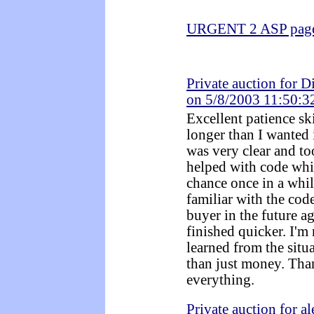
URGENT 2 ASP pages
Private auction for D
on 5/8/2003 11:50:
Excellent patience ski
longer than I wanted 
was very clear and t
helped with code whi
chance once in a whil
familiar with the cod
buyer in the future ag
finished quicker. I'm 
learned from the situ
than just money. Tha
everything.
Private auction for a