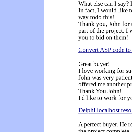
What else can I say? 
In fact, I would like 
way todo this!
Thank you, John for t
part of the project. I
you to bid on them!
Convert ASP code t
Great buyer!
I love working for s
John was very patient
offered me another pr
Thank You John!
I'd like to work for y
Delphi localhost reso
A perfect buyer. He r
the project complete.