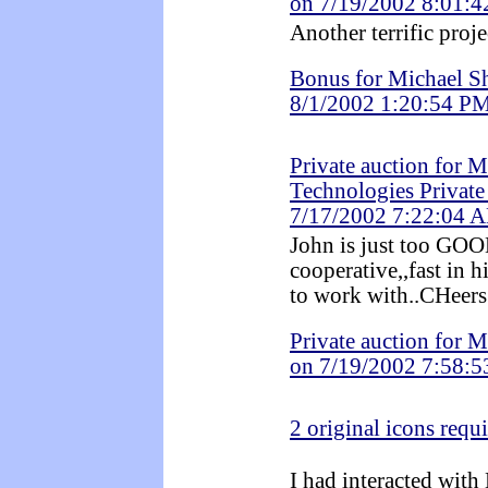
on 7/19/2002 8:01:
Another terrific proje
Bonus for Michael S
8/1/2002 1:20:54 P
Private auction for 
Technologies Private
7/17/2002 7:22:04 
John is just too G
cooperative,,fast i
to work with..CHeers
Private auction for 
on 7/19/2002 7:58:
2 original icons requ
I had interacted with