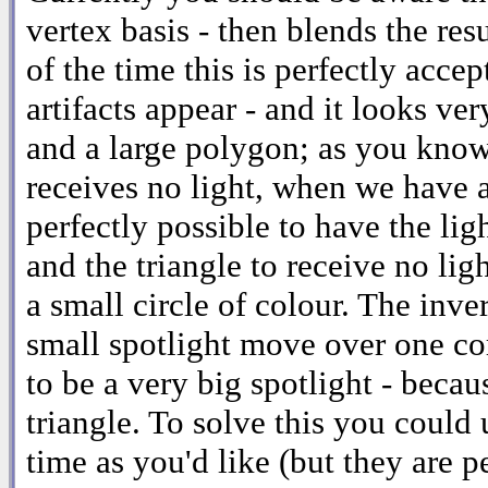
vertex basis - then blends the resu
of the time this is perfectly acce
artifacts appear - and it looks ve
and a large polygon; as you know, 
receives no light, when we have a 
perfectly possible to have the lig
and the triangle to receive no ligh
a small circle of colour. The inve
small spotlight move over one cor
to be a very big spotlight - becau
triangle. To solve this you could 
time as you'd like (but they are p