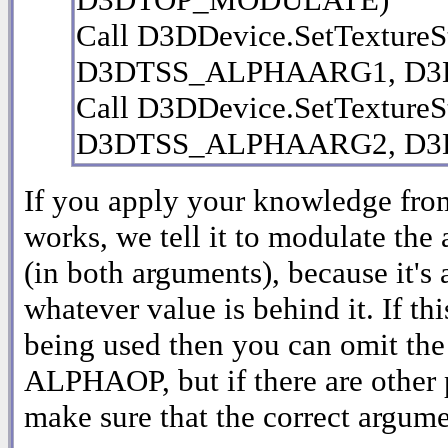
Call D3DDevice.SetTextureSt
D3DTSS_ALPHAARG1, D3
Call D3DDevice.SetTextureSt
D3DTSS_ALPHAARG2, D
If you apply your knowledge from
works, we tell it to modulate the
(in both arguments), because it's 
whatever value is behind it. If th
being used then you can omit the
ALPHAOP, but if there are other
make sure that the correct argumen