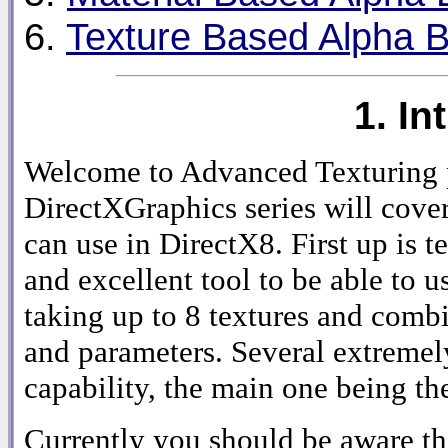
6.
Texture Based Alpha B
1. In
Welcome to Advanced Texturing pa
DirectXGraphics series will cover
can use in DirectX8. First up is t
and excellent tool to be able to u
taking up to 8 textures and comb
and parameters. Several extremely
capability, the main one being th
Currently you should be aware tha