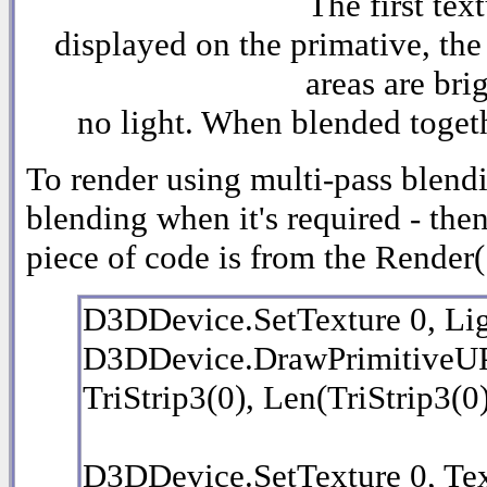
The first tex
displayed on the primative, the
areas are bri
no light. When blended togethe
To render using multi-pass blendi
blending when it's required - the
piece of code is from the Render(
D3DDevice.SetTexture 0, L
D3DDevice.DrawPrimitive
TriStrip3(0), Len(TriStrip3(0
D3DDevice.SetTexture 0, Te