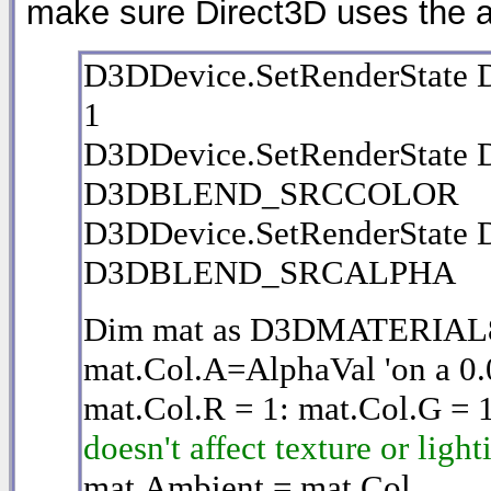
make sure Direct3D uses the 
D3DDevice.SetRenderSta
1
D3DDevice.SetRenderStat
D3DBLEND_SRCCOLOR
D3DDevice.SetRenderStat
D3DBLEND_SRCALPHA
Dim mat as D3DMATERIAL
mat.Col.A=AlphaVal 'on a 0.0
mat.Col.R = 1: mat.Col.G = 
doesn't affect texture or ligh
mat.Ambient = mat.Col