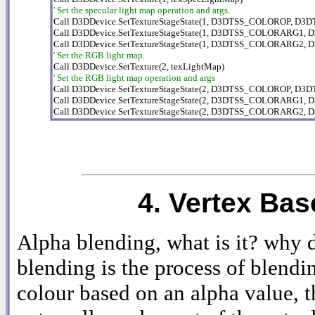
' Set the specular light map operation and args.

Call D3DDevice.SetTextureStageState(1, D3DTSS_COLOROP, D3
Call D3DDevice.SetTextureStageState(1, D3DTSS_COLORARG1,
' Set the RGB light map.
' Set the RGB light map operation and args

Call D3DDevice.SetTextureStageState(2, D3DTSS_COLOROP, D
Call D3DDevice.SetTextureStageState(2, D3DTSS_COLORARG1,
Call D3DDevice.SetTextureStageState(2, D3DTSS_COLORARG2
4. Vertex Ba
Alpha blending, what is it? why 
blending is the process of blendi
colour based on an alpha value, t