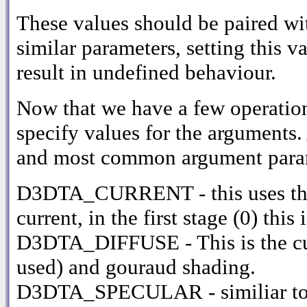
These values should be paired
similar parameters, setting this 
result in undefined behaviour.
Now that we have a few operatio
specify values for the arguments. 
and most common argument para
D3DTA_CURRENT - this uses the r
current, in the first stage (0) t
D3DTA_DIFFUSE - This is the curre
used) and gouraud shading.
D3DTA_SPECULAR - similiar to 