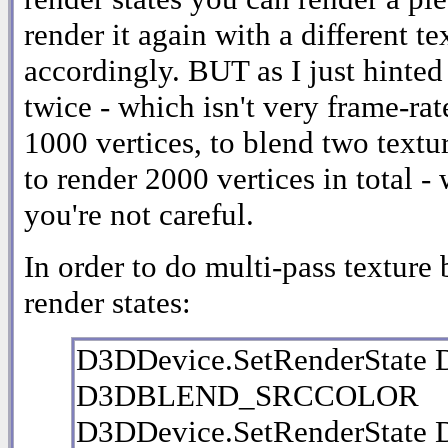
render it again with a different t
accordingly. BUT as I just hinted
twice - which isn't very frame-rat
1000 vertices, to blend two text
to render 2000 vertices in total -
you're not careful.
In order to do multi-pass texture 
render states:
D3DDevice.SetRenderStat
D3DBLEND_SRCCOLOR
D3DDevice.SetRenderStat