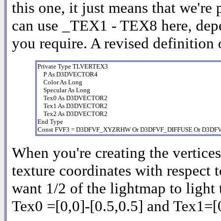
this one, it just means that we're
can use _TEX1 - TEX8 here, dep
you require. A revised definition 
Private Type TLVERTEX3

    P As D3DVECTOR4

    Color As Long

    Specular As Long

    Tex0 As D3DVECTOR2

    Tex1 As D3DVECTOR2

    Tex2 As D3DVECTOR2

End Type

Const FVF3 = D3DFVF_XYZRHW Or D3DFVF_DIFFUSE Or D3D
When you're creating the vertices 
texture coordinates with respect t
want 1/2 of the lightmap to light 
Tex0 =[0,0]-[0.5,0.5] and Tex1=[0,