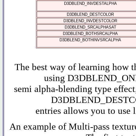
D3DBLEND_INVDESTALPHA
D3DBLEND_DESTCOLOR
D3DBLEND_INVDESTCOLOR
D3DBLEND_SRCALPHASAT
D3DBLEND_BOTHSRCALPHA
D3DBLEND_BOTHINVSRCALPHA
The best way of learning how t
using D3DBLEND_ONE fo
semi alpha-blending type ef
D3DBLEND_DESTCOLO
entries allows you to use 
An example of Multi-pass textur