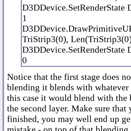
D3DDevice.SetRenderSta
1
D3DDevice.DrawPrimitive
TriStrip3(0), Len(TriStrip3(0
D3DDevice.SetRenderSta
0
Notice that the first stage does 
blending it blends with whatever p
this case it would blend with th
the second layer. Make sure that 
finished, you may well end up ge
mistake - on top of that blending