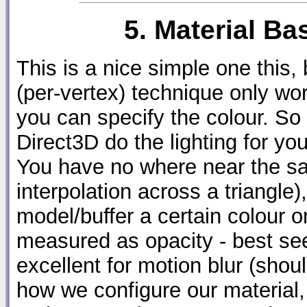
5. Material B
This is a nice simple one this, 
(per-vertex) technique only wor
you can specify the colour. So
Direct3D do the lighting for yo
You have no where near the sa
interpolation across a triangle),
model/buffer a certain colour o
measured as opacity - best seen
excellent for motion blur (shoul
how we configure our material, 