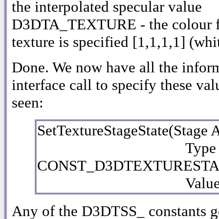
the interpolated specular value
D3DTA_TEXTURE - the colour for t
texture is specified [1,1,1,1] (whi
Done. We now have all the inform
interface call to specify these va
seen:
SetTextureStageState(Stage 
Type A
CONST_D3DTEXTURESTAG
Value As L
Any of the D3DTSS_ constants go