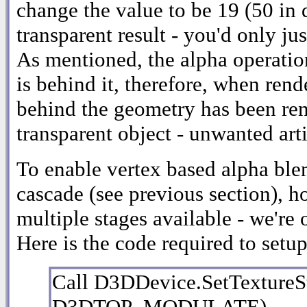
change the value to be 19 (50 in 
transparent result - you'd only j
As mentioned, the alpha operatio
is behind it, therefore, when rend
behind the geometry has been ren
transparent object - unwanted arti
To enable vertex based alpha ble
cascade (see previous section), h
multiple stages available - we're 
Here is the code required to setu
Call D3DDevice.SetTextur
D3DTOP_MODULATE)