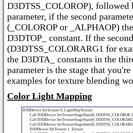
D3DTSS_COLOROP), followed by 
parameter, if the second parameter
(_COLOROP or _ALPHAOP) then th
D3DTOP_ constant. If the secon
(D3DTSS_COLORARG1 for example
the D3DTA_ constants in the third
parameter is the stage that you're 
examples for texture blending wo
Color Light Mapping
D3DDevice.SetTexture 0, LightMapTexture

        Call D3DDevice.SetTextureStageState(0, D3DTSS_COLOR
        Call D3DDevice.SetTextureStageState(0, D3DTSS_COLOR
        Call D3DDevice.SetTextureStageState(0, D3DTSS_COLORA
        D3DDevice.SetTexture 1, Texture
