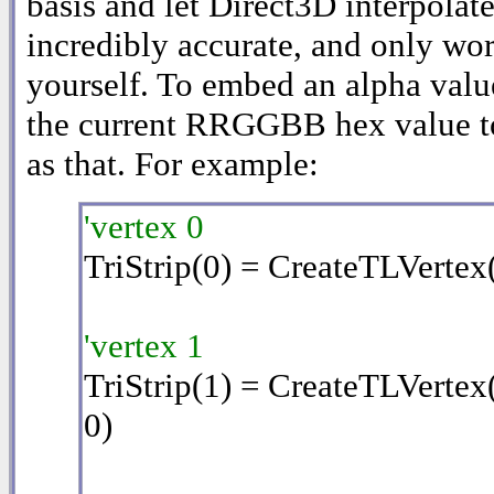
basis and let Direct3D interpolate 
incredibly accurate, and only wor
yourself. To embed an alpha valu
the current RRGGBB hex value 
as that. For example:
'vertex 0
TriStrip(0) = CreateTLVertex
'vertex 1
TriStrip(1) = CreateTLVertex
0)