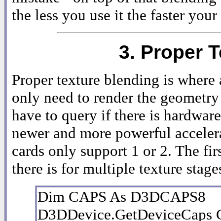
the less you use it the faster you
3. Proper 
Proper texture blending is where 
only need to render the geometry o
have to query if there is hardwar
newer and more powerful accelerat
cards only support 1 or 2. The fir
there is for multiple texture stage
Dim CAPS As D3DCAPS8
D3DDevice.GetDeviceCaps