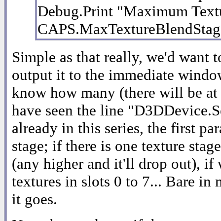
Debug.Print "Maximum Textu
CAPS.MaxTextureBlendStag
Simple as that really, we'd want to
output it to the immediate windo
know how many (there will be at l
have seen the line "D3DDevice.
already in this series, the first pa
stage; if there is one texture stag
(any higher and it'll drop out), i
textures in slots 0 to 7... Bare in
it goes.