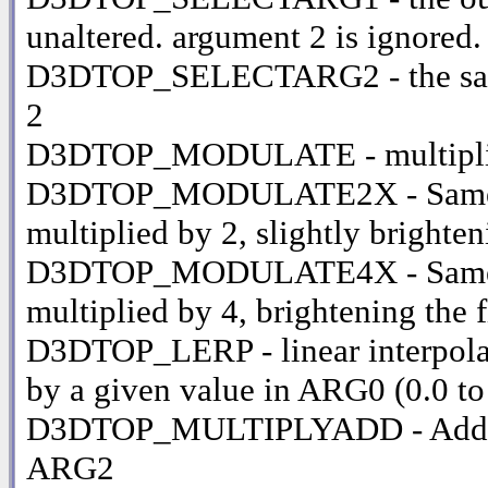
unaltered. argument 2 is ignored.
D3DTOP_SELECTARG2 - the same 
2
D3DTOP_MODULATE - multiplie
D3DTOP_MODULATE2X - Same as m
multiplied by 2, slightly brighte
D3DTOP_MODULATE4X - Same as a
multiplied by 4, brightening the 
D3DTOP_LERP - linear interpola
by a given value in ARG0 (0.0 to
D3DTOP_MULTIPLYADD - Adds A
ARG2