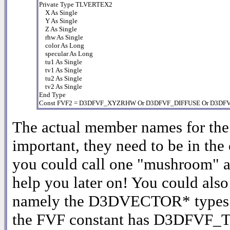
Private Type TLVERTEX2

    X As Single

    Y As Single

    Z As Single

    rhw As Single

    color As Long

    specular As Long

    tu1 As Single

    tv1 As Single

    tu2 As Single

    tv2 As Single

End Type

Const FVF2 = D3DFVF_XYZRHW Or D3DFVF_DIFFUSE Or D3D
The actual member names for the c
important, they need to be in the 
you could call one "mushroom" and
help you later on! You could also
namely the D3DVECTOR* types (se
the FVF constant has D3DFVF_TE