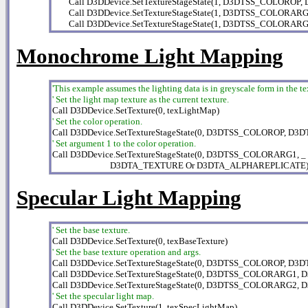
        Call D3DDevice.SetTextureStageState(1, D3DTSS_COLOR
        Call D3DDevice.SetTextureStageState(1, D3DTSS_COLOR
        Call D3DDevice.SetTextureStageState(1, D3DTSS_COLO
Monochrome Light Mapping
'This example assumes the lighting data is in greyscale form in the te
' Set the light map texture as the current texture.
' Set the color operation.
' Set argument 1 to the color operation.

Call D3DDevice.SetTextureStageState(0, D3DTSS_COLORARG1, _

                            D3DTA_TEXTURE Or D3DTA_ALPHAREPLICATE
Specular Light Mapping
' Set the base texture.
' Set the base texture operation and args.

Call D3DDevice.SetTextureStageState(0, D3DTSS_COLOROP, D
Call D3DDevice.SetTextureStageState(0, D3DTSS_COLORARG1,