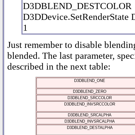
D3DBLEND_DESTCOLOR
D3DDevice.SetRenderSta
1
Just remember to disable blendin
blended. The last parameter, spec
described in the next table:
D3DBLEND_ONE
D3DBLEND_ZERO
D3DBLEND_SRCCOLOR
D3DBLEND_INVSRCCOLOR
D3DBLEND_SRCALPHA
D3DBLEND_INVSRCALPHA
D3DBLEND_DESTALPHA