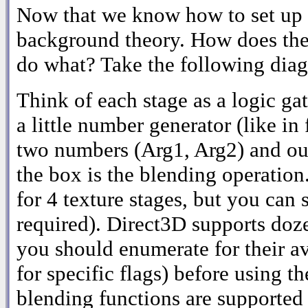
Now that we know how to set up th
background theory. How does the
do what? Take the following dia
Think of each stage as a logic gat
a little number generator (like in 
two numbers (Arg1, Arg2) and ou
the box is the blending operatio
for 4 texture stages, but you can 
required). Direct3D supports doze
you should enumerate for their av
for specific flags) before using
blending functions are supported