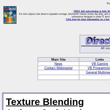
Ple
FREE full subscription to Info W
For tech subjects that deserve expanded coverage, InfoWorld's feature stories dig deep, and 
information designed to make IT decis
Click here for more information on a free 
Main Site
Links
News
VB Gaming
Contact Webmaster
VB Programmi
General Multime
Texture Blending