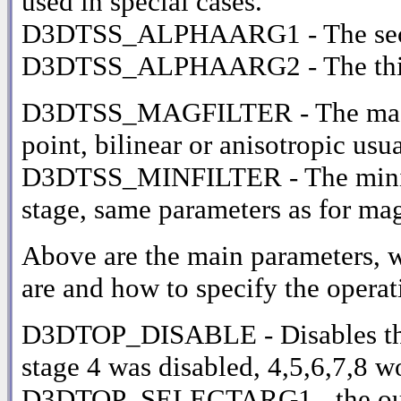
used in special cases.
D3DTSS_ALPHAARG1 - The second
D3DTSS_ALPHAARG2 - The thir
D3DTSS_MAGFILTER - The magnific
point, bilinear or anisotropic usua
D3DTSS_MINFILTER - The minifica
stage, same parameters as for mag
Above are the main parameters, w
are and how to specify the operati
D3DTOP_DISABLE - Disables the cu
stage 4 was disabled, 4,5,6,7,8 w
D3DTOP_SELECTARG1 - the outpu