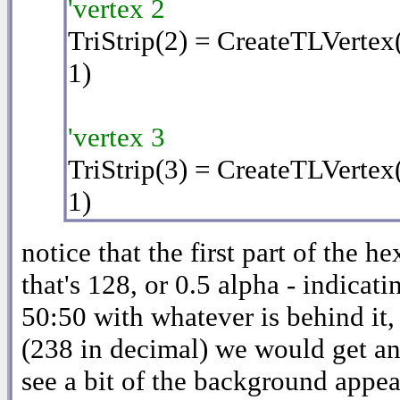
'vertex 2
TriStrip(2) = CreateTLVertex
1)
'vertex 3
TriStrip(3) = CreateTLVertex
1)
notice that the first part of the h
that's 128, or 0.5 alpha - indicati
50:50 with whatever is behind it,
(238 in decimal) we would get an
see a bit of the background appear