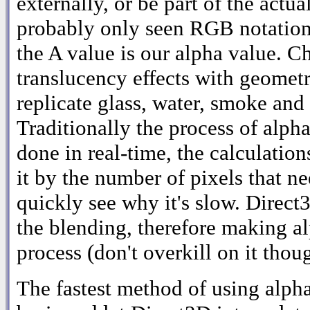
externally, or be part of the actua
probably only seen RGB notati
the A value is our alpha value. C
translucency effects with geometr
replicate glass, water, smoke and
Traditionally the process of alph
done in real-time, the calculation
it by the number of pixels that n
quickly see why it's slow. Direct
the blending, therefore making al
process (don't overkill on it thou
The fastest method of using alpha