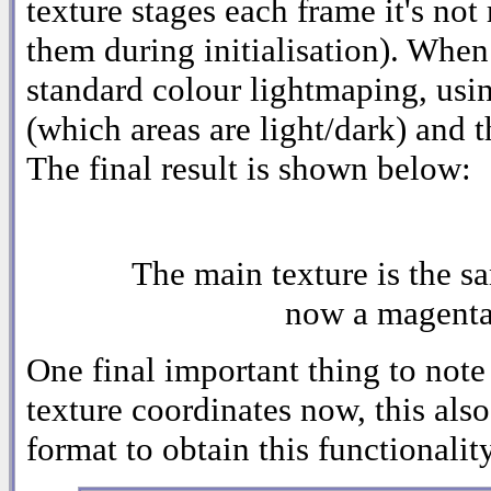
texture stages each frame it's not
them during initialisation). Whe
standard colour lightmaping, using
(which areas are light/dark) and t
The final result is shown below:
The main texture is the sa
now a magenta-
One final important thing to note 
texture coordinates now, this also
format to obtain this functionality