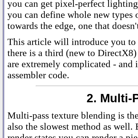
you can get pixel-perfect lighting
you can define whole new types of
towards the edge, one that doesn't 
This article will introduce you t
there is a third (new to DirectX8)
are extremely complicated - and i
assembler code.
2. Multi
Multi-pass texture blending is the
also the slowest method as well. 
render states you can render a pi