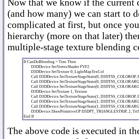
Now that we know if the current d
(and how many) we can start to d
complicated at first, but once you
hierarchy (more on that later) the
multiple-stage texture blending 
If CanDoBlending = True Then

        D3DDevice.SetVertexShader FVF2

        D3DDevice.SetTexture 0, LightMapTexCol

        Call D3DDevice.SetTextureStageState(0, D3DTSS_COLOR
        Call D3DDevice.SetTextureStageState(0, D3DTSS_COLOR
        Call D3DDevice.SetTextureStageState(0, D3DTSS_COLORA
        D3DDevice.SetTexture 1, Texture

        Call D3DDevice.SetTextureStageState(1, D3DTSS_COLOR
        Call D3DDevice.SetTextureStageState(1, D3DTSS_COLOR
        Call D3DDevice.SetTextureStageState(1, D3DTSS_COLOR
        D3DDevice.DrawPrimitiveUP D3DPT_TRIANGLESTRIP, 2, TriStri
End If
The above code is executed in the