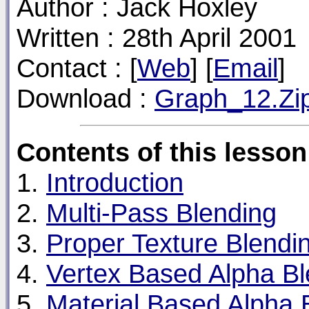
Author : Jack Hoxley
Written : 28th April 2001
Contact : [
Web
] [
Email
]
Download :
Graph_12.Zi
Contents of this lesson
1.
Introduction
2.
Multi-Pass Blending
3.
Proper Texture Blendi
4.
Vertex Based Alpha Bl
5.
Material Based Alpha 