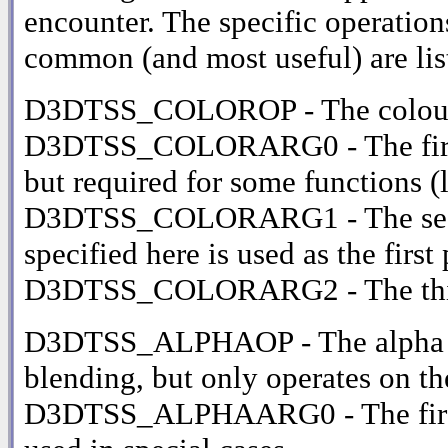
encounter. The specific operations
common (and most useful) are lis
D3DTSS_COLOROP - The colour 
D3DTSS_COLORARG0 - The first i
but required for some functions (
D3DTSS_COLORARG1 - The secon
specified here is used as the firs
D3DTSS_COLORARG2 - The third
D3DTSS_ALPHAOP - The alpha ble
blending, but only operates on t
D3DTSS_ALPHAARG0 - The first in