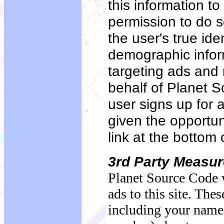
this information t
permission to do s
the user's true ide
demographic inform
targeting ads and 
behalf of Planet S
user signs up for a
given the opportuni
link at the bottom 
3rd Party Measu
Planet Source Code w
ads to this site. Th
including your name,