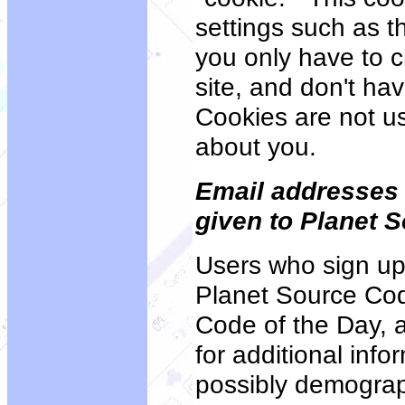
settings such as th
you only have to c
site, and don't ha
Cookies are not us
about you.
Email addresses
given to Planet 
Users who sign up
Planet Source Cod
Code of the Day, 
for additional inf
possibly demograph