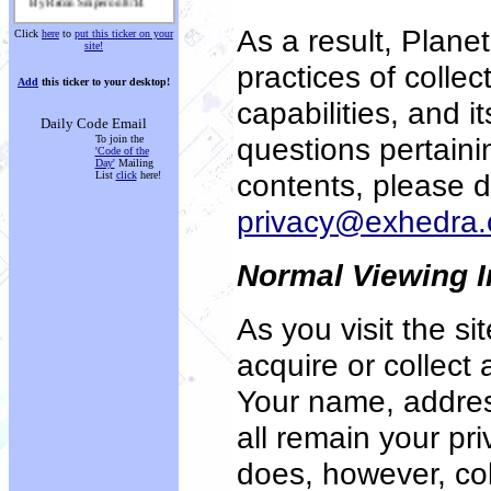
Mouse Crosshairs
As a result,
Planet
Click
here
to
put this ticker on your
By Troy Rabel on 8/14
site!
practices of collec
Planet Source Code Chat
Add
this ticker to your desktop!
By vbDude2002 on 8/14
capabilities, and i
Simple Mail Transfer
Daily Code Email
Protocol
questions pertainin
To join the
By Corey langdon (i rule
'Code of the
u) on 8/14
Day'
Mailing
contents, please d
List
click
here!
Shockwave Interface Virus
Cleaner
privacy@exhedra
By Christopher Clai on 8/14
PIM
Normal Viewing I
By Danny Jackson on 8/14
A Media Player with ID3 tag
editor
As you visit the s
By David Roch on 8/14
acquire or collect
Winsock IP Messenger - Lots
of Extra Features
By Mike Howell on 8/14
Your name, addre
all remain your pr
does, however, coll