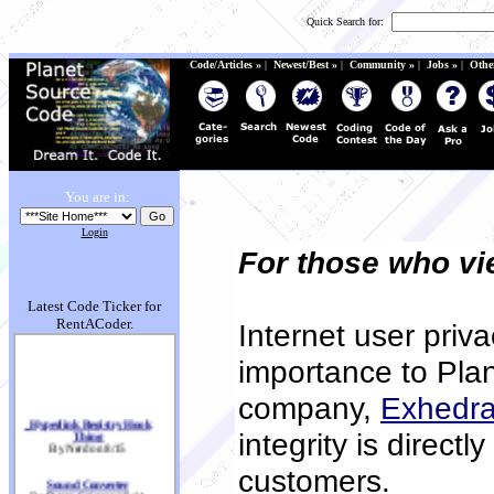
Quick Search for:
Code/Articles »
|
Newest/Best »
|
Community »
|
Jobs »
|
Othe
You are in:
Login
For those who v
Latest Code Ticker for
RentACoder.
Internet user priva
importance to Pla
company,
Exhedra
_Hyperlink Registry Hook
Thing
integrity is directl
By Nerd on 8/15
customers.
Sound Converter
By Recon Sniper on 8/14