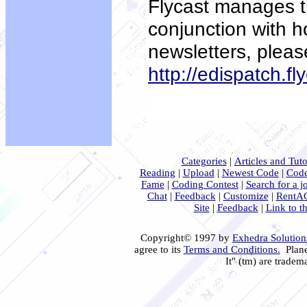
Flycast manages th
conjunction with h
newsletters, pleas
http://edispatch.fl
Categories
|
Articles and Tuto
Reading
|
Upload
|
Newest Code
|
Code
Fame
|
Coding Contest
|
Search for a j
Chat
|
Feedback
|
Customize
|
RentA
Site
|
Feedback
|
Link to th
Copyright© 1997 by
Exhedra Solutions
agree to its
Terms and Conditions.
Plane
It" (tm) are tradem