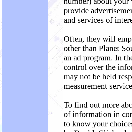
number) about your vi
provide advertisemen
and services of inter
Often, they will emp
other than Planet So
an ad program. In th
control over the info
may not be held respo
measurement service 
To find out more ab
of information in con
to know your choices