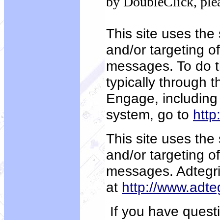
by DoubleClick, ple
This site uses the
and/or targeting o
messages. To do t
typically through 
Engage, including 
system, go to
http
This site uses the 
and/or targeting o
messages. Adtegri
at
http://www.adte
If you have questi