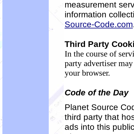
measurement servi
information collec
Source-Code.com
Third Party Cook
In the course of serv
party advertiser may
your browser.
Code of the Day
Planet Source Cod
third party that h
ads into this publ