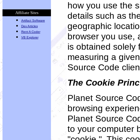
how you use the s
Affiliate Sites
details such as th
Artifact Software
geographic locatio
Dev Articles
Rent A Coder
browser you use, a
VB Explorer
is obtained solely
measuring a given 
Source Code clien
The Cookie Princ
Planet Source Cod
browsing experienc
Planet Source Co
to your computer 
"cookie." This coo