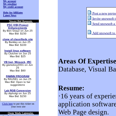
My account
My pipeline
My credit account
Help for Affiliates
Post a new projec
Latest News
Invite snowsoft t
Newest Bid Requests
.
Send snowsoft a
PSC (VB) Project
Enhancements
By Ben Gray2 on Jun 25
Add snowsoft to m
Max Bid: $150
clone of classifieds site
By Berkley on Jun 25
Max Bid: $100
Install linux software
By Clutcher on Jun 25
Max Bid: $25
Areas Of Expertise
VB Inet, Winsock, IRC
By gismoboy2001 on Jun
Database, Visual B
25
Max Bid: $60
PAWNN PROGRAM
By RAUSEL on Jun 25
Max Bid: Open to fair
suggestions
Resume:
Lab RGB Conversion
By dtpholgi on Jun 25
·16 years of experi
Max Bid: $150
application software
Click here
to put this ticker on
your own site
Web Page design.
Open Work Categories
.