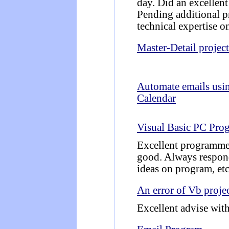
day. Did an excellent
Pending additional pr
technical expertise o
Master-Detail project
Automate emails usi
Calendar
Visual Basic PC Pro
Excellent programmer
good. Always respon
ideas on program, etc
An error of Vb projec
Excellent advise with