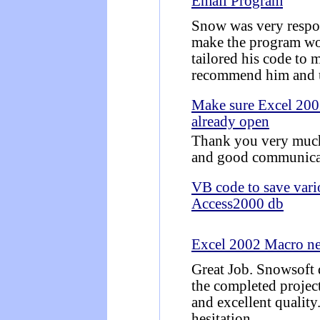
Email Program
Snow was very respo
make the program wor
tailored his code to 
recommend him and u
Make sure Excel 2002
already open
Thank you very much 
and good communica
VB code to save vario
Access2000 db
Excel 2002 Macro n
Great Job. Snowsoft 
the completed projec
and excellent quality
hesitation.