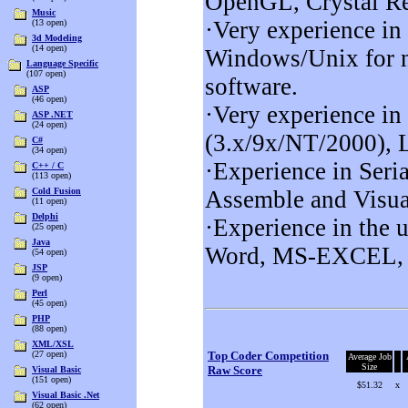
OpenGL, Crystal R
Music
·Very experience 
(13 open)
3d Modeling
(14 open)
Windows/Unix for n
Language Specific
(107 open)
software.
ASP
(46 open)
·Very experience 
ASP .NET
(24 open)
(3.x/9x/NT/2000),
C#
(34 open)
·Experience in Ser
C++ / C
(113 open)
Cold Fusion
Assemble and Visua
(11 open)
Delphi
·Experience in the 
(25 open)
Java
Word, MS-EXCEL, 
(54 open)
JSP
(9 open)
Perl
(45 open)
PHP
(88 open)
XML/XSL
(27 open)
Top Coder Competition
Average Job
Size
Raw Score
Visual Basic
(151 open)
$51.32
x
Visual Basic .Net
(62 open)