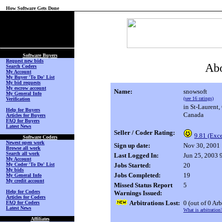
How Software Gets Done
(No Login on Secured
Page)
Software Buyers
Request new bids
Abo
Search Coders
My Account
My Buyer 'To Do' List
My bid requests
My escrow account
Name:
snowsoft
My General Info
(see 16 ratings)
Verification
in St-Laurent
Help for Buyers
Canada
Articles for Buyers
FAQ for Buyers
Latest News
Seller / Coder Rating:
9.81 (Exce
Software Coders
Newest open work
Sign up date:
Nov 30, 2001
Browse all work
Search all work
Last Logged In:
Jun 25, 2003
My Account
My Coder 'To Do' List
Jobs Started:
20
My bids
Jobs Completed:
19
My General Info
My credit account
Missed Status Report
5
Help for Coders
Warnings Issued:
Articles for Coders
Arbitrations Lost:
0
(out of 0 Arb
FAQ for Coders
Latest News
What is arbitration
Affiliates