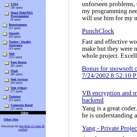
unforseen problems, t
UNIX
(36 open)
my programming nee
Hand Held/PDA
Programming
will use him for my n
(8 open)
Requirements
(13 open)
PunchClock
Security
(39 open)
Fast and effective w
Testing / Quality
Assurance
make but they were ne
(19 open)
Web
whole project. Excel
(153 open)
Page Design
(82 open)
Bonus for snowsoft 
Flash
7/24/2002 8:52:10 
(60 open)
Web Services
(64 open)
Web (Other)
(71 open)
VB encryption and
Training
backend
(15 open)
Computer Based
Yang is a great coder
(15 open)
Other
he is understanding 
Other Sites
Download the
free Rent A Coder IE
Yang - Private Projec
toolbar
!