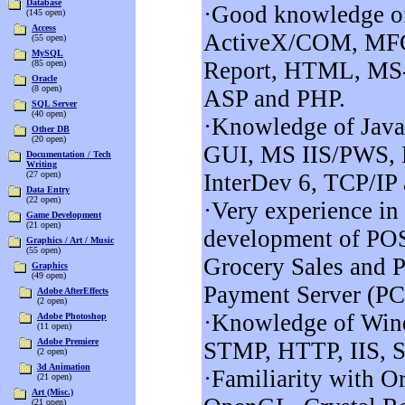
Database
·Good knowledge of
(145 open)
Access
ActiveX/COM, MF
(55 open)
MySQL
Report, HTML, MS
(85 open)
Oracle
(8 open)
ASP and PHP.
SQL Server
(40 open)
·Knowledge of Java
Other DB
(20 open)
GUI, MS IIS/PWS, 
Documentation / Tech
Writing
(27 open)
InterDev 6, TCP/IP
Data Entry
(22 open)
·Very experience in
Game Development
(21 open)
development of POS
Graphics / Art / Music
(55 open)
Grocery Sales and 
Graphics
(49 open)
Payment Server (PC
Adobe AfterEffects
(2 open)
·Knowledge of Win
Adobe Photoshop
(11 open)
Adobe Premiere
STMP, HTTP, IIS, S
(2 open)
3d Animation
·Familiarity with Or
(21 open)
Art (Misc.)
(21 open)