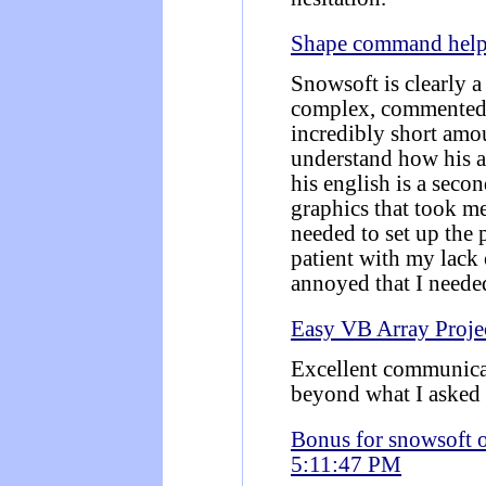
Shape command hel
Snowsoft is clearly a
complex, commented,
incredibly short amou
understand how his a
his english is a seco
graphics that took me
needed to set up the
patient with my lack
annoyed that I neede
Easy VB Array Proje
Excellent communica
beyond what I asked 
Bonus for snowsoft 
5:11:47 PM