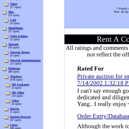
Other
(57 open)
* Penalty 
Note: all to
Misc
(24 open)
CAD
(4 open)
MultiMedia
(37 open)
Video Editing
Rent A Co
(2 open)
Network
All ratings and comments 
(45 open)
Network Design
not reflect the o
(9 open)
Network Implementation
(15 open)
Rated For
Platforms
(80 open)
Private auction for 
Windows
(146 open)
7/14/2002 1:32:18 
MS Exchange
(3 open)
I can't say enough go
MS Office
(10 open)
dedicated and dilige
Other
Yang.. I really enjo
(8 open)
Darwin
(1 open)
Order Entry/Databas
Internet Browser
(47 open)
Although the work to
Linux
(68 open)