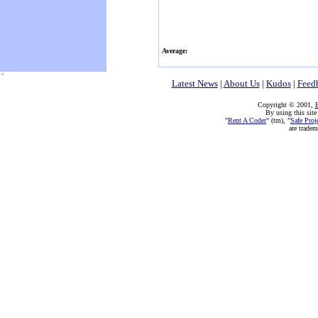
Average:
Latest News
|
About Us
|
Kudos
|
Feed
Copyright © 2001,
E
By using this site
"
Rent A Coder
" (tm), "
Safe Proj
are trade