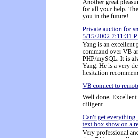
Another great pleas
for all your help. Th
you in the future!
Private auction for 
5/15/2002 7:11:31 
Yang is an excellent
command over VB an
PHP/mySQL. It is alw
Yang. He is a very d
hesitation recommen
VB connect to remo
Well done. Excellent
diligent.
Can't get everything 
text box show on a r
Very professional an