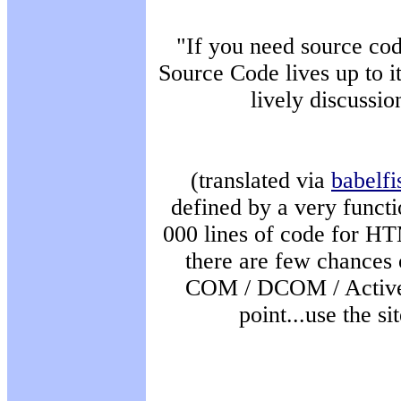
"If you need source cod
Source Code lives up to i
lively discussio
(translated via
babelfi
defined by a very functi
000 lines of code for HT
there are few chances 
COM / DCOM / ActiveX 
point...use the si