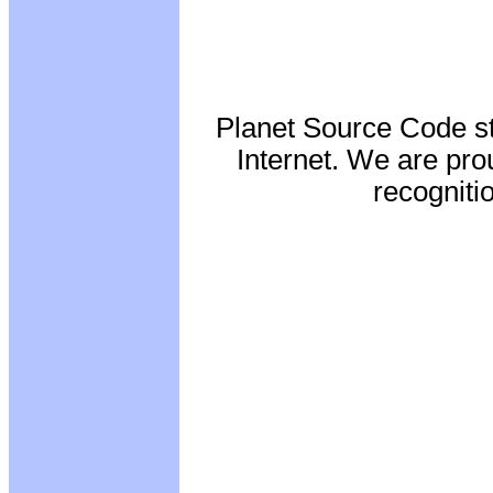
Planet Source Code st
Internet. We are pro
recognitio