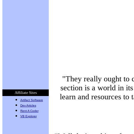
By Raffaele
Marranzini on 10/22
Site IP Logger - Watch who
comes to your site!
By KRaZY-DeSiGN on 10/21
IP Banner - Block unwanted
people from your site!
By KRaZY-DeSiGN on 10/20
PWGen
By Flinn Mueller on 10/19
URHere
By Flinn Mueller on 10/19
"They really ought to 
section is a world in it
Affiliate Sites
learn and resources to 
Artifact Software
Dev Articles
Rent A Coder
VB Explorer