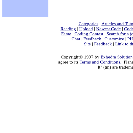
Categories
|
Articles and Tuto
Reading
|
Upload
|
Newest Code
|
Code
Fame
|
Coding Contest
|
Search for a j
Chat
|
Feedback
|
Customize
|
PH
Site
|
Feedback
|
Link to th
Copyright© 1997 by
Exhedra Solutions
agree to its
Terms and Conditions.
Plane
It" (tm) are tradem