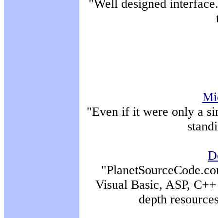
"Well designed interface.
Mi
"Even if it were only a si
standi
D
"PlanetSourceCode.com 
Visual Basic, ASP, C++ 
depth resource