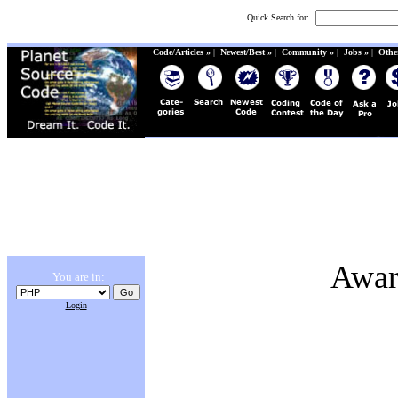
Quick Search for:
Code/Articles »
|
Newest/Best »
|
Community »
|
Jobs »
|
Othe
Awar
You are in:
Login