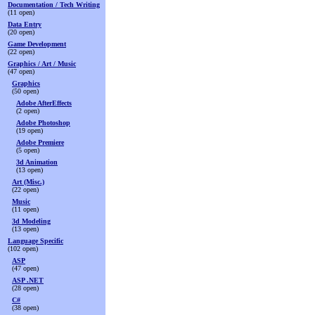
Documentation / Tech Writing
(11 open)
Data Entry
(20 open)
Game Development
(22 open)
Graphics / Art / Music
(47 open)
Graphics
(50 open)
Adobe AfterEffects
(2 open)
Adobe Photoshop
(19 open)
Adobe Premiere
(5 open)
3d Animation
(13 open)
Art (Misc.)
(22 open)
Music
(11 open)
3d Modeling
(13 open)
Language Specific
(102 open)
ASP
(47 open)
ASP .NET
(28 open)
C#
(38 open)