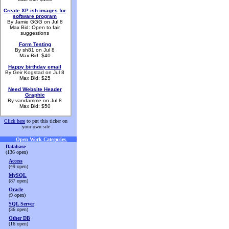
Create XP ish images for
software program
By Jamie GGG on Jul 8
Max Bid: Open to fair
suggestions
Form Testing
By sh81 on Jul 8
Max Bid: $40
Happy birthday email
By Geir Kogstad on Jul 8
Max Bid: $25
Need Website Header
Graphic
By vandamme on Jul 8
Max Bid: $50
Click here
to put this ticker on
your own site
Open Work Categories
.
Database
(136 open)
Access
(49 open)
MySQL
(87 open)
Oracle
(9 open)
SQL Server
(36 open)
Other DB
(16 open)