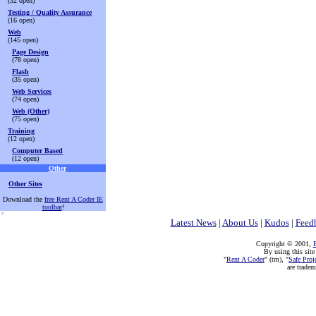
(32 open)
Testing / Quality Assurance
(16 open)
Web
(145 open)
Page Design
(78 open)
Flash
(35 open)
Web Services
(74 open)
Web (Other)
(75 open)
Training
(12 open)
Computer Based
(12 open)
Other
Other Sites
Download the
free Rent A Coder IE
toolbar
!
Latest News
|
About Us
|
Kudos
|
Feed
Copyright © 2001,
E
By using this site
"
Rent A Coder
" (tm), "
Safe Proj
are trade