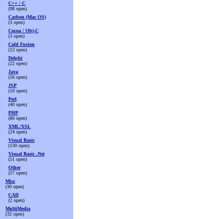
C++ / C
(98 open)
Carbon (Mac OS)
(3 open)
Cocoa / Obj-C
(3 open)
Cold Fusion
(12 open)
Delphi
(22 open)
Java
(56 open)
JSP
(10 open)
Perl
(40 open)
PHP
(80 open)
XML/XSL
(24 open)
Visual Basic
(130 open)
Visual Basic .Net
(51 open)
Other
(57 open)
Misc
(30 open)
CAD
(2 open)
MultiMedia
(32 open)