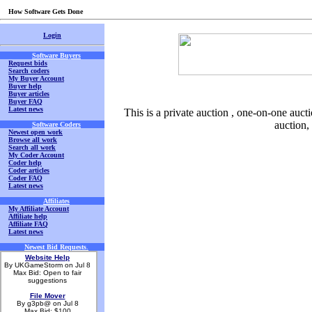
How Software Gets Done
Login
Software Buyers
Request bids
Search coders
My Buyer Account
Buyer help
Buyer articles
Buyer FAQ
Latest news
This is a private auction , one-on-one aucti
auction,
Software Coders
Newest open work
Browse all work
Search all work
My Coder Account
Coder help
Coder articles
Coder FAQ
Latest news
Affiliates
My Affiliate Account
Affiliate help
Affiliate FAQ
Latest news
Newest Bid Requests
.
Website Help
By UKGameStorm on Jul 8
Max Bid: Open to fair
suggestions
File Mover
By g3pb@ on Jul 8
Max Bid: $100