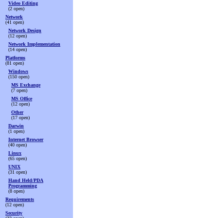
Video Editing
(2 open)
Network
(41 open)
Network Design
(12 open)
Network Implementation
(14 open)
Platforms
(81 open)
Windows
(150 open)
MS Exchange
(7 open)
MS Office
(12 open)
Other
(17 open)
Darwin
(1 open)
Internet Browser
(40 open)
Linux
(65 open)
UNIX
(31 open)
Hand Held/PDA
Programming
(8 open)
Requirements
(12 open)
Security