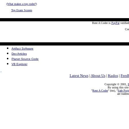
(What makes a top coder?)
Top Exam Scorers
Rent A Coder is
PayPal
verifie
Cre
Artifact Software
Dev Articles
Planet Source Code
VB Explorer
Latest News
|
About Us
|
Kudos
|
Feed
Copyright © 2001,
E
By using this site
"
Rent A Coder
" (tm), "
Safe Proj
are trade