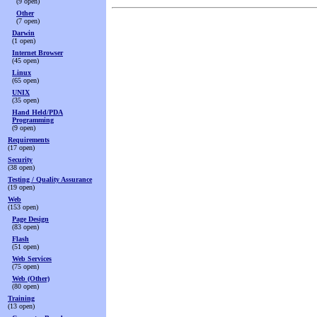
(9 open)
Other
(7 open)
Darwin
(1 open)
Internet Browser
(45 open)
Linux
(65 open)
UNIX
(35 open)
Hand Held/PDA
Programming
(9 open)
Requirements
(17 open)
Security
(38 open)
Testing / Quality Assurance
(19 open)
Web
(153 open)
Page Design
(83 open)
Flash
(51 open)
Web Services
(75 open)
Web (Other)
(80 open)
Training
(13 open)