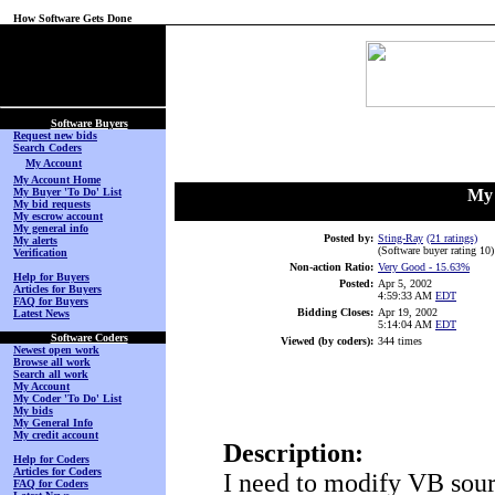
How Software Gets Done
(No Login on Secured
Page)
Software Buyers
Request new bids
Search Coders
My Account
My Account Home
My Buyer 'To Do' List
My 
My bid requests
My escrow account
My general info
Posted by:
Sting-Ray
(21 ratings)
My alerts
(Software buyer rating 10
)
Verification
Non-action Ratio:
Very Good
- 15.63%
Help for Buyers
Posted:
Apr 5, 2002
Articles for Buyers
4:59:33 AM
EDT
FAQ for Buyers
Bidding Closes:
Apr 19, 2002
Latest News
5:14:04 AM
EDT
Software Coders
Viewed (by coders):
344 times
Newest open work
Browse all work
Search all work
My Account
My Coder 'To Do' List
My bids
My General Info
My credit account
Description:
Help for Coders
Articles for Coders
I need to modify VB sour
FAQ for Coders