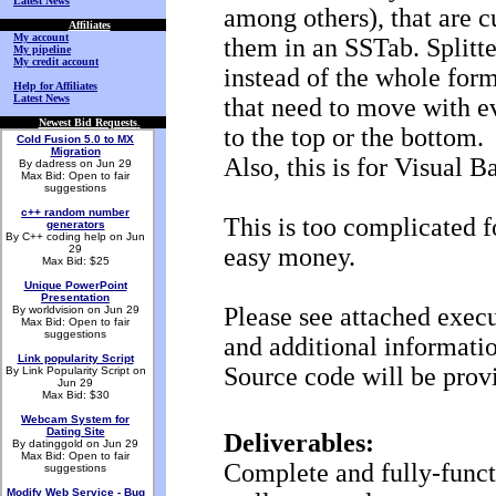
Latest News
among others), that are c
Affiliates
My account
them in an SSTab. Splitte
My pipeline
My credit account
instead of the whole form 
Help for Affiliates
Latest News
that need to move with ev
Newest Bid Requests
.
to the top or the bottom.
Cold Fusion 5.0 to MX
Migration
Also, this is for Visual Ba
By dadress on Jun 29
Max Bid: Open to fair
suggestions
c++ random number
This is too complicated f
generators
By C++ coding help on Jun
29
easy money.
Max Bid: $25
Unique PowerPoint
Presentation
Please see attached execu
By worldvision on Jun 29
Max Bid: Open to fair
suggestions
and additional informati
Link popularity Script
Source code will be provi
By Link Popularity Script on
Jun 29
Max Bid: $30
Webcam System for
Dating Site
Deliverables:
By datinggold on Jun 29
Max Bid: Open to fair
Complete and fully-funct
suggestions
Modify Web Service - Bug