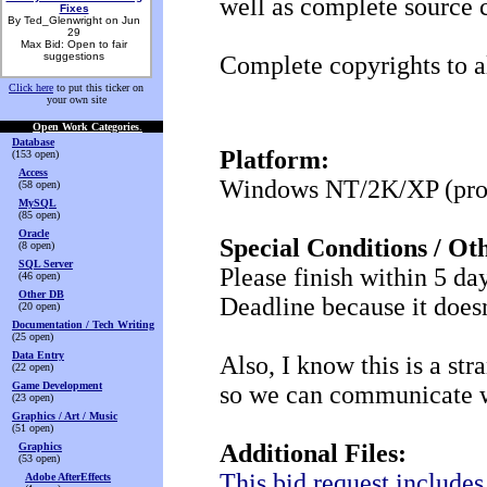
well as complete source 
Fixes
By Ted_Glenwright on Jun
29
Max Bid: Open to fair
suggestions
Complete copyrights to a
Click here
to put this ticker on
your own site
Open Work Categories
.
Database
Platform:
(153 open)
Access
Windows NT/2K/XP (proje
(58 open)
MySQL
(85 open)
Oracle
Special Conditions / Ot
(8 open)
SQL Server
Please finish within 5 day
(46 open)
Other DB
Deadline because it does
(20 open)
Documentation / Tech Writing
(25 open)
Data Entry
Also, I know this is a str
(22 open)
Game Development
so we can communicate wi
(23 open)
Graphics / Art / Music
(51 open)
Additional Files:
Graphics
(53 open)
This bid request include
Adobe AfterEffects