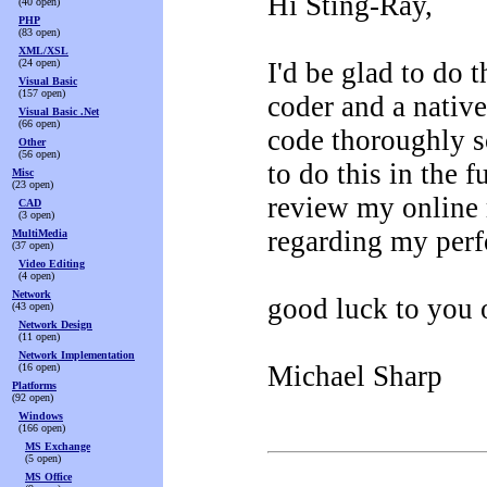
Hi Sting-Ray,
(40 open)
PHP
(83 open)
XML/XSL
(24 open)
I'd be glad to do 
Visual Basic
(157 open)
coder and a native
Visual Basic .Net
(66 open)
code thoroughly s
Other
(56 open)
to do this in the 
Misc
(23 open)
review my online
CAD
(3 open)
regarding my perf
MultiMedia
(37 open)
Video Editing
(4 open)
Network
good luck to you o
(43 open)
Network Design
(11 open)
Network Implementation
Michael Sharp
(16 open)
Platforms
(92 open)
Windows
(166 open)
MS Exchange
(5 open)
MS Office