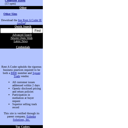
Computer Based
(13 open)
Other
Other Sites
Download the
free Rent A Coder IE
toolbar
!
Quick Search
Advanced Search
Newest Open Work
Latest News
Credentials
Rent A Coder upholds the rigorous
business practices required to be
both a
BBB
member and
Square
Trade
vendor.
All customer issues
addressed within 2 days
Openly disclosed pricing
and return policies
Participation in
mediation at buyer
request
Superior selling track
record
This site is verified through its
parent company,
Exhedra
Solutions, Inc.
Top Coders
.