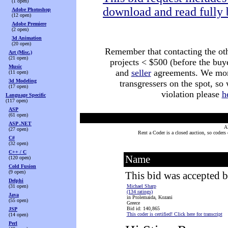
(1 open)
download and read fully 
Adobe Photoshop
(12 open)
Adobe Premiere
(2 open)
3d Animation
(20 open)
Remember that contacting the othe
Art (Misc.)
(21 open)
projects < $500 (before the buy
Music
and
seller
agreements. We monit
(11 open)
3d Modeling
transgressers on the spot, so
(17 open)
violation please
h
Language Specific
(117 open)
ASP
(61 open)
ASP .NET
Al
(27 open)
Rent a Coder is a closed auction, so coders
C#
(32 open)
C++ / C
Name
(120 open)
Cold Fusion
(9 open)
This bid was accepted b
Delphi
(31 open)
Michael Sharp
(134 ratings)
Java
in Ptolemaida, Kozani
(55 open)
Greece
Bid id: 140,865
JSP
This coder is certified! Click here for transcript
(14 open)
Perl