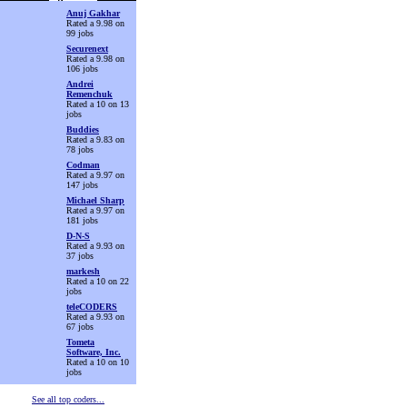
Anuj Gakhar
Rated a 9.98 on
99 jobs
Securenext
Rated a 9.98 on
106 jobs
Andrei
Remenchuk
Rated a 10 on 13
jobs
Buddies
Rated a 9.83 on
78 jobs
Codman
Rated a 9.97 on
147 jobs
Michael Sharp
Rated a 9.97 on
181 jobs
D-N-S
Rated a 9.93 on
37 jobs
markesh
Rated a 10 on 22
jobs
teleCODERS
Rated a 9.93 on
67 jobs
Tometa
Software, Inc.
Rated a 10 on 10
jobs
See all top coders...