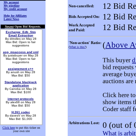
My account
12 Bid Re
Non-cancelled:
My pipeline
My credit account
12 Bid Re
Help for Affiliates
Bids Accepted On:
Latest News
Work Accepted
12 Bid Re
Newest
Open Bid Requests.
and Paid:
Exchange .Edb .Stm
Email Extraction
By drindles on May 28
Max Bid: Open to fair
'Non-action' Ratio:
(
Above A
suggestions
(
What is this?
)
asp, msaccess and xml
By justabuyer on May 28
This buyer
d
Max Bid: Open to fair
suggestions
bid requests
assignement c++
By anush on May 28
average buye
Max Bid: $50
auctions are 
Standalone blackjack
application
By Canoba on May 28
Max Bid: $100
Click here t
internet protocols
show items t
By alex68 on May 28
Max Bid: $50
Coder staff f
H.261 codec
By davesV on May 28
Max Bid: $1,000
Arbitrations Lost:
0
(out of 
Click here
to put this ticker on
your own site
What is arbit