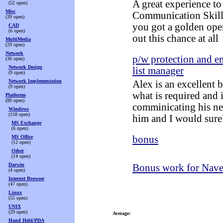
A great experience to
(52 open)
Misc
Communication Skills,
(39 open)
you got a golden ope
CAD
(6 open)
out this chance at all
MultiMedia
(29 open)
Network
p/w protection and e
(36 open)
Network Design
list manager
(9 open)
Network Implementation
Alex is an excellent 
(9 open)
what is required and i
Platforms
(80 open)
comminicating his nee
Windows
(158 open)
him and I would surel
MS Exchange
(6 open)
MS Office
bonus
(12 open)
Other
(14 open)
Darwin
Bonus work for Nav
(4 open)
Internet Browser
(47 open)
Linux
(55 open)
UNIX
(29 open)
Average:
Hand Held/PDA