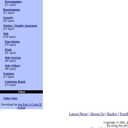
Programming
(11 open)
Requirements
(12 open)
Security
(36 open)
Testing / Quality Assurance
(14 open)
Web
(159 open)
Page Design
(79 open)
Flash
(61 open)
Web Services
(66 open)
Web (Other)
(88 open)
Training
(11 open)
Computer Based
(14 open)
Other
Other Sites
Download the
free Rent A Coder IE
toolbar
!
Latest News
|
About Us
|
Kudos
|
Feed
Copyright © 2001,
E
By using this site