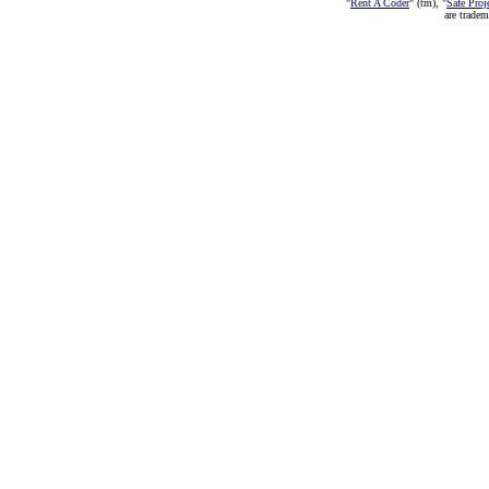
"
Rent A Coder
" (tm), "
Safe Proj
are trade