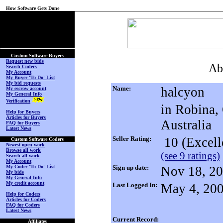
How Software Gets Done
(No Login on Secured
Page)
Custom Software Buyers
Request new bids
Ab
Search Coders
My Account
My Buyer 'To Do' List
My bid requests
Name:
halcyon
My escrow account
My General Info
Verification
in Robina,
Help for Buyers
Articles for Buyers
Australia
FAQ for Buyers
Latest News
Seller Rating:
10 (Excell
Custom Software Coders
Newest open work
Browse all work
(see 9 ratings)
Search all work
My Account
My Coder 'To Do' List
Sign up date:
Nov 18, 2
My bids
My General Info
My credit account
Last Logged In:
May 4, 20
Help for Coders
Articles for Coders
FAQ for Coders
Latest News
Current Record:
Affiliates