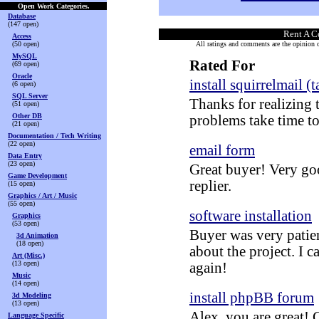
Open Work Categories.
Database
(147 open)
Rent A C
Access
(50 open)
All ratings and comments are the opinion of
MySQL
Rated For
(69 open)
Oracle
install squirrelmail (t
(6 open)
SQL Server
Thanks for realizing 
(51 open)
Other DB
problems take time to
(21 open)
Documentation / Tech Writing
(22 open)
email form
Data Entry
(23 open)
Great buyer! Very go
Game Development
replier.
(15 open)
Graphics / Art / Music
(55 open)
software installation
Graphics
(53 open)
Buyer was very patie
3d Animation
(18 open)
about the project. I c
Art (Misc.)
(13 open)
again!
Music
(14 open)
install phpBB forum
3d Modeling
(13 open)
Alex, you are great! C
Language Specific