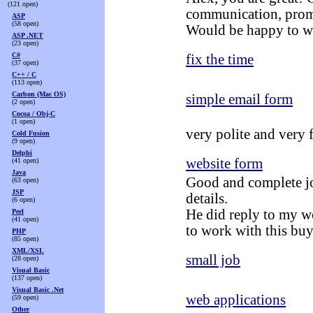
(121 open)
communication, prom
ASP
(58 open)
Would be happy to w
ASP .NET
(23 open)
C#
fix the time
(37 open)
C++ / C
(113 open)
Carbon (Mac OS)
simple email form
(2 open)
Cocoa / Obj-C
(1 open)
very polite and very 
Cold Fusion
(9 open)
Delphi
website form
(41 open)
Java
Good and complete jo
(63 open)
JSP
details.
(6 open)
He did reply to my w
Perl
(41 open)
to work with this buy
PHP
(85 open)
XML/XSL
small job
(28 open)
Visual Basic
(137 open)
Visual Basic .Net
web applications
(59 open)
Other