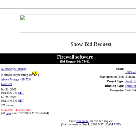
Show Bid Request
Firewall software
Bid Request Id: 74462
A. Walter
(64 ratings)
Phase:
100% of 
(Software buyer rating 10
)
Max Accepted Bid:
Bidding 
Above Average
- 26.72%
Project Type:
Small B
Excellent
Bidding Type:
Open Au
Jul 21, 2003
Categories:
Web, Win
10:12:36 PM
EDT
Jul 25, 2003
10:11:46 PM
EDT
221 times
8/11/2003 11:25:50 AM
(20
days
after 7/22/2003 11:25:50 AM)
Enter
chat room
for this bid request
(0 active users at Sep 1, 2003 9:37:17 AM
EDT
)