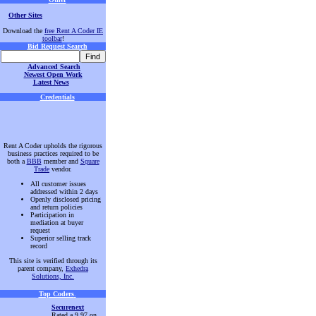
Other Sites
Download the
free Rent A Coder IE
toolbar
!
Bid Request Search
Advanced Search
Newest Open Work
Latest News
Credentials
Rent A Coder upholds the rigorous
business practices required to be
both a
BBB
member and
Square
Trade
vendor.
All customer issues
addressed within 2 days
Openly disclosed pricing
and return policies
Participation in
mediation at buyer
request
Superior selling track
record
This site is verified through its
parent company,
Exhedra
Solutions, Inc.
Top Coders
.
Securenext
Rated a 9.97 on