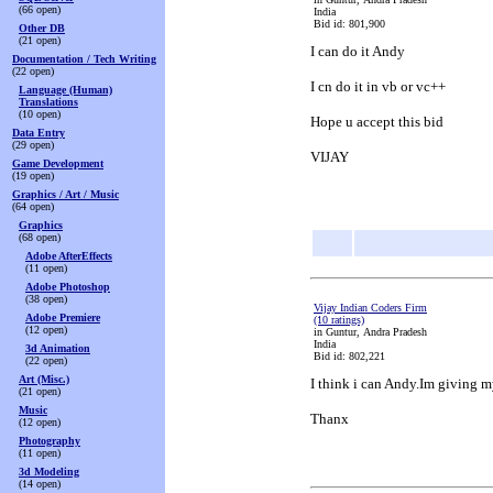
(66 open)
India
Bid id: 801,900
Other DB
(21 open)
I can do it Andy
Documentation / Tech Writing
(22 open)
I cn do it in vb or vc++
Language (Human)
Translations
(10 open)
Hope u accept this bid
Data Entry
(29 open)
VIJAY
Game Development
(19 open)
Graphics / Art / Music
(64 open)
Graphics
(68 open)
Adobe AfterEffects
(11 open)
Adobe Photoshop
(38 open)
Vijay Indian Coders Firm
Adobe Premiere
(10 ratings)
(12 open)
in Guntur, Andra Pradesh
India
3d Animation
Bid id: 802,221
(22 open)
Art (Misc.)
I think i can Andy.Im giving my
(21 open)
Music
Thanx
(12 open)
Photography
(11 open)
3d Modeling
(14 open)