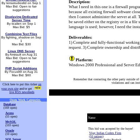
Description:
By terrastudiosltd on Sep 1
What I need in this one is a firewall progr
Max Bid: Open to fair
suggestions
because all existing firewall software close
then I cannot administer the server at all.
Displaying Dedicated
Server Time
be saved either on the registry or in a fi
By ticalien on Sep 1
language is used; however, I need the inst
Max Bid: $5
Combining Text Files
Deliverables:
By fighting_shadow on Sep
1
1) Complete and fully-functional working p
Max Bid: $30
request. 3) Complete ownership and distri
Linux DNS Server
By Amirault on Aug 31
Max Bid: Open to fair
Platform:
suggestions
Windows 2000 Professional and Server Edi
PHP Script Additions
By Focus99 on Aug 31
Max Bid: $60
Remember that contacting the other party outside of t
violations and can ins
Click here to put this ticker
on
your own site
and/or get
live RSS newsfeeds
Open Work Categories
.
Database
(169 open)
Access
(55 open)
Name
MySQL
(103 open)
This bid was accepted by the buyer!
Oracle
Vijay Indian Coders Firm
(10 open)
(10 ratings)
SQL Server
in Guntur, Andra Pradesh