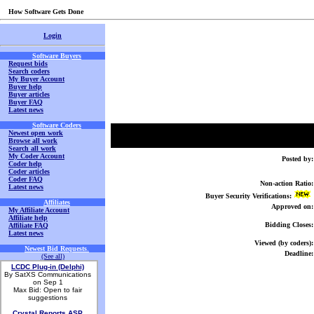
How Software Gets Done
Login
Software Buyers
Request bids
Search coders
My Buyer Account
Buyer help
Buyer articles
Buyer FAQ
Latest news
Software Coders
Newest open work
Browse all work
Search all work
My Coder Account
Posted by:
Coder help
Coder articles
Coder FAQ
Non-action Ratio:
Latest news
Buyer Security Verifications:
Affiliates
Approved on:
My Affiliate Account
Affiliate help
Bidding Closes:
Affiliate FAQ
Latest news
Viewed (by coders):
Newest Bid Requests
.
Deadline:
(See all)
LCDC Plug-in (Delphi)
By SatXS Communications
on Sep 1
Max Bid: Open to fair
suggestions
Crystal Reports ASP