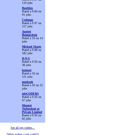
119 jobs
Buddies
Rated a 9.84 on
91 jobs
Codman
Rated a 9.97 on
157 jobs
Andrei
Remenchuk
Rated a 10 on 14
jobs
Michael Sharp
Rated a 9.98 on
182 jobs
D-N-S
Rated a 9.93 on
38 jobs
hernest
Rated a 10 on
121 jobs
markesh
Rated a 10 on 22
jobs
teleCODERS
Rated a 9.93 on
67 jobs
Maxnet
Technologi es
Private Limited
Rated a 9.93 on
82 jobs
See all top coders...
(What makes a top coder?)