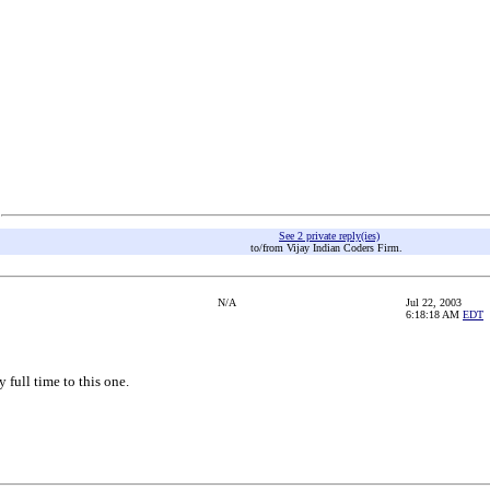
See 2 private reply(ies)
to/from Vijay Indian Coders Firm.
N/A
Jul 22, 2003
6:18:18 AM
EDT
 full time to this one.