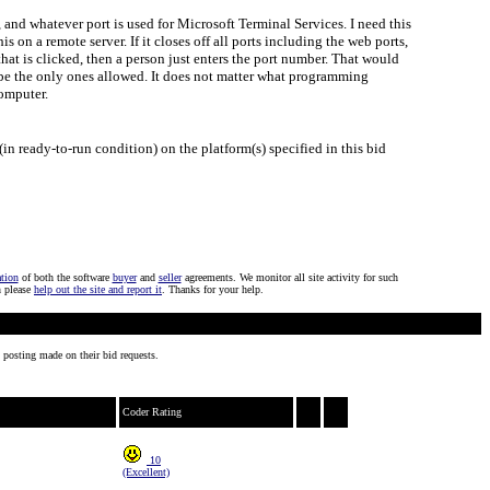
3, and whatever port is used for Microsoft Terminal Services. I need this
s on a remote server. If it closes off all ports including the web ports,
that is clicked, then a person just enters the port number. That would
d be the only ones allowed. It does not matter what programming
computer.
in ready-to-run condition) on the platform(s) specified in this bid
ation
of both the software
buyer
and
seller
agreements. We monitor all site activity for such
n please
help out the site and report it
. Thanks for your help.
 posting made on their bid requests.
Coder Rating
10
(Excellent)