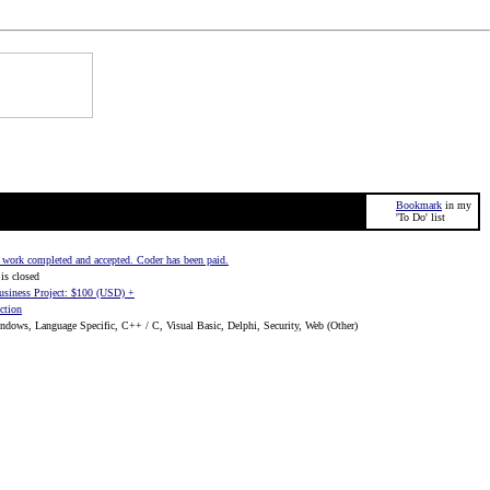
Bookmark
in my
'To Do' list
work completed and accepted. Coder has been paid.
is closed
usiness Project: $100 (USD) +
ction
dows, Language Specific, C++ / C, Visual Basic, Delphi, Security, Web (Other)