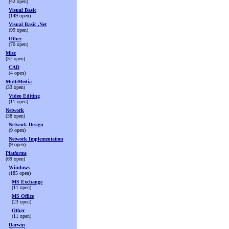
(42 open)
Visual Basic
(149 open)
Visual Basic .Net
(99 open)
Other
(70 open)
Misc
(37 open)
CAD
(4 open)
MultiMedia
(33 open)
Video Editing
(11 open)
Network
(38 open)
Network Design
(9 open)
Network Implementation
(9 open)
Platforms
(69 open)
Windows
(185 open)
MS Exchange
(11 open)
MS Office
(23 open)
Other
(11 open)
Darwin