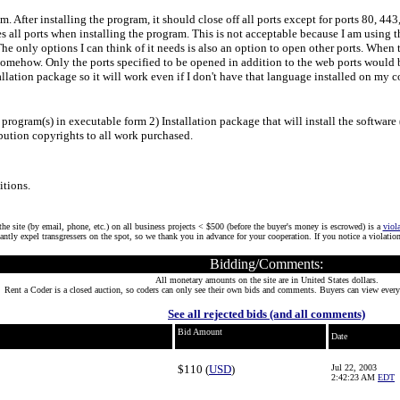
am. After installing the program, it should close off all ports except for ports 80, 44
s all ports when installing the program. This is not acceptable because I am using thi
 The only options I can think of it needs is also an option to open other ports. When 
le somehow. Only the ports specified to be opened in addition to the web ports woul
allation package so it will work even if I don't have that language installed on my 
rogram(s) in executable form 2) Installation package that will install the software (
bution copyrights to all work purchased.
tions.
he site (by email, phone, etc.) on all business projects < $500 (before the buyer's money is escrowed) is a
viol
tantly expel transgressers on the spot, so we thank you in advance for your cooperation. If you notice a violatio
Bidding/Comments:
All monetary amounts on the site are in United States dollars.
Rent a Coder is a closed auction, so coders can only see their own bids and comments. Buyers can view every
See all rejected bids (and all comments)
Bid Amount
Date
$110 (
USD
)
Jul 22, 2003
2:42:23 AM
EDT