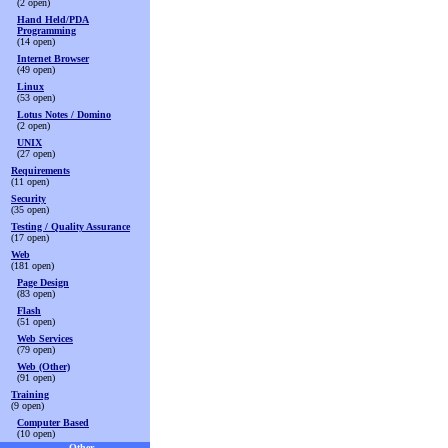
(2 open)
Hand Held/PDA
Programming
(14 open)
Internet Browser
(49 open)
Linux
(53 open)
Lotus Notes / Domino
(2 open)
UNIX
(27 open)
Requirements
(11 open)
Security
(35 open)
Testing / Quality Assurance
(17 open)
Web
(181 open)
Page Design
(83 open)
Flash
(51 open)
Web Services
(79 open)
Web (Other)
(91 open)
Training
(9 open)
Computer Based
(10 open)
Other