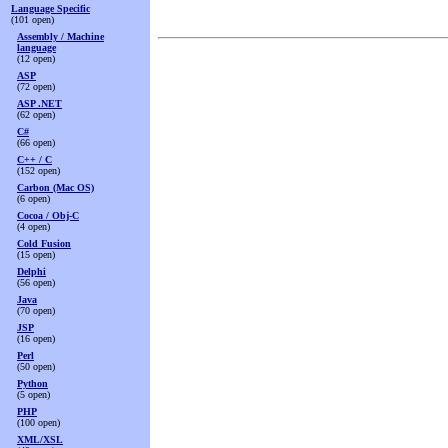
Language Specific
(101 open)
Assembly / Machine
language
(12 open)
ASP
(72 open)
ASP .NET
(62 open)
C#
(66 open)
C++ / C
(152 open)
Carbon (Mac OS)
(6 open)
Cocoa / Obj-C
(4 open)
Cold Fusion
(15 open)
Delphi
(56 open)
Java
(70 open)
JSP
(16 open)
Perl
(50 open)
Python
(5 open)
PHP
(100 open)
XML/XSL