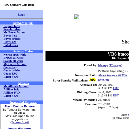
How Software Gets Done
Login
Software Buyers
Request bids
Search coders
My Buyer Account
Buyer help
Buyer articles
Sho
Buyer FAQ
Latest news
Software Coders
VB6 htacce
Newest open work
Browse all work
Bid Request 
Search all work
My Coder Account
Posted by:
laborspy
(17 ratings)
Coder help
Coder articles
(Software buyer rating 9.7
Coder FAQ
Non-action Ratio:
Above Average
- 46.30%
Latest news
Excellent
Buyer Security Verifications:
Affiliates
Approved on:
Jun 29, 2003
My Affiliate Account
3:11:38 PM
EDT
Affiliate help
Bidding Closes:
Jul 6, 2003
Affiliate FAQ
3:10:48 PM
EDT
Latest news
Viewed (by coders):
281 times
Newest Bid Requests
.
Deadline:
7/13/2003
Flash Design Experts
(Approx. 2 days)
By Tometa Software, Inc.
on Jul 11
Enter
c
Max Bid: Open to fair
(0 active use
suggestions
(Screen Shot)
Import directory