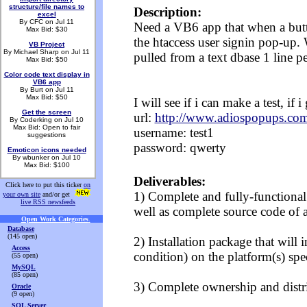
structure/file names to
Description:
excel
By CFC on Jul 11
Need a VB6 app that when a butto
Max Bid: $30
the htaccess user signin pop-up.
VB Project
By Michael Sharp on Jul 11
pulled from a text dbase 1 line p
Max Bid: $50
Color code text display in
VB6 app
By Burt on Jul 11
Max Bid: $50
I will see if i can make a test, if 
Get the screen
url:
http://www.adiospopups.com
By Coderking on Jul 10
Max Bid: Open to fair
username: test1
suggestions
password: qwerty
Emoticon icons needed
By wbunker on Jul 10
Max Bid: $100
Deliverables:
Click here to put this ticker
on
1) Complete and fully-functional
your own site
and/or get
live RSS newsfeeds
well as complete source code of 
Open Work Categories
.
Database
(145 open)
2) Installation package that will i
Access
condition) on the platform(s) spec
(55 open)
MySQL
(85 open)
3) Complete ownership and distri
Oracle
(9 open)
SQL Server