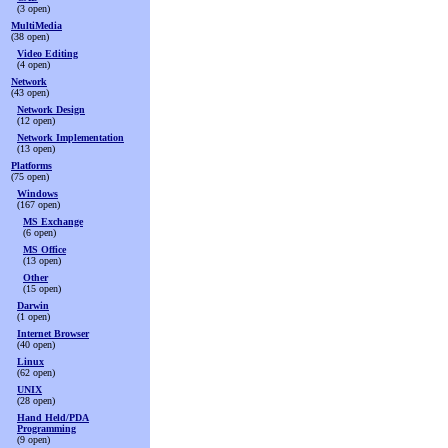
(3 open)
MultiMedia
(38 open)
Video Editing
(4 open)
Network
(43 open)
Network Design
(12 open)
Network Implementation
(13 open)
Platforms
(75 open)
Windows
(167 open)
MS Exchange
(6 open)
MS Office
(13 open)
Other
(15 open)
Darwin
(1 open)
Internet Browser
(40 open)
Linux
(62 open)
UNIX
(28 open)
Hand Held/PDA
Programming
(9 open)