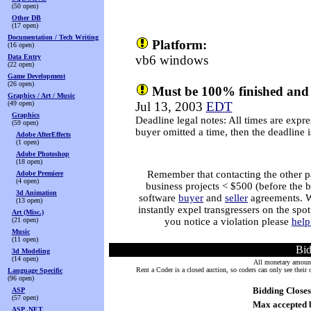
(50 open)
Other DB
(17 open)
Documentation / Tech Writing
Platform:
(16 open)
Data Entry
vb6 windows
(22 open)
Game Development
(26 open)
Must be 100% finished and 
Graphics / Art / Music
(49 open)
Jul 13, 2003
EDT
Graphics
Deadline legal notes: All times are expre
(59 open)
buyer omitted a time, then the deadline
Adobe AfterEffects
(1 open)
Adobe Photoshop
(18 open)
Remember that contacting the other par
Adobe Premiere
(4 open)
business projects < $500 (before the 
3d Animation
software
buyer
and
seller
agreements. We
(13 open)
instantly expel transgressers on the spo
Art (Misc.)
(21 open)
you notice a violation please
help
Music
(11 open)
Bi
3d Modeling
(14 open)
All monetary amounts
Rent a Coder is a closed auction, so coders can only see thei
Language Specific
(96 open)
Bidding Closes
ASP
(57 open)
Max accepted 
ASP .NET