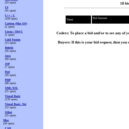
(34 open)
18 bi
C#
(41 open)
C++ / C
Bid Amount
(109 open)
Name
Carbon (Mac OS)
(2 open)
Cocoa / Obj-C
Coders: To place a bid and/or to see any of y
(2 open)
Cold Fusion
Buyers: If this is your bid request, then yo
(13 open)
Delphi
(26 open)
Java
(60 open)
JSP
(7 open)
Perl
(39 open)
PHP
(88 open)
XML/XSL
(31 open)
Visual Basic
(139 open)
Visual Basic .Net
(52 open)
Other
(55 open)
Misc
(30 open)
CAD