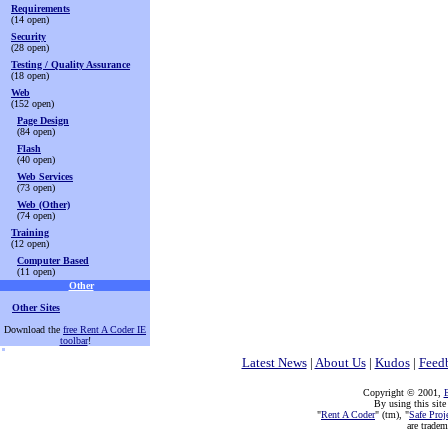
Requirements
(14 open)
Security
(28 open)
Testing / Quality Assurance
(18 open)
Web
(152 open)
Page Design
(84 open)
Flash
(40 open)
Web Services
(73 open)
Web (Other)
(74 open)
Training
(12 open)
Computer Based
(11 open)
Other
Other Sites
Download the
free Rent A Coder IE
toolbar
!
Latest News
|
About Us
|
Kudos
|
Feed
Copyright © 2001,
E
By using this site
"
Rent A Coder
" (tm), "
Safe Proj
are trade