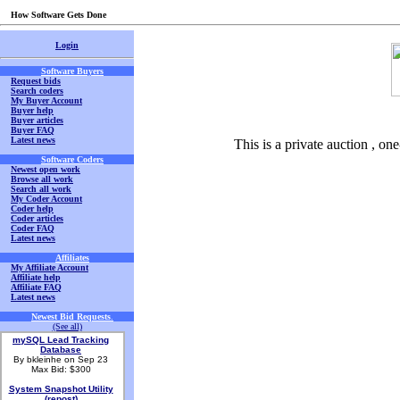
How Software Gets Done
Login
Software Buyers
Request bids
Search coders
My Buyer Account
Buyer help
Buyer articles
Buyer FAQ
Latest news
This is a private auction , on
Software Coders
Newest open work
Browse all work
Search all work
My Coder Account
Coder help
Coder articles
Coder FAQ
Latest news
Affiliates
My Affiliate Account
Affiliate help
Affiliate FAQ
Latest news
Newest Bid Requests
.
(See all)
mySQL Lead Tracking
Database
By bkleinhe on Sep 23
Max Bid: $300
System Snapshot Utility
(repost)