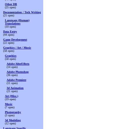
Other DB
(25 open)
Documentation / Tech Writing
(21 open)
Language (Human)
Translations
(10 open)
Data Entry
(44 open)
Game Development
(22 open)
Graphics / Art / Music
(58 open)
Graphics
(58 open)
Adobe AfterEffects
(14 open)
Adobe Photoshop
(36 open)
Adobe Premiere
(11 open)
3d Animation
(21 open)
Art (Misc.)
(19 open)
Music
(7 open)
Photography
(3 open)
3d Modeling
(12 open)
Language Specific