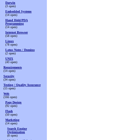
Darwin
(3 open)
Embedded Systems
(14 open)
Hand Held/PDA
Programming
(14 open)
Internet Browser
(58 open)
Linux
(78 open)
Lotus Notes / Domino
(2 open)
UNIX
(43 open)
Requirements
(14 open)
Security
(34 open)
Testing / Quality Assurance
(15 open)
Web
(166 open)
Page Design
(92 open)
Flash
(50 open)
Marketing
(14 open)
Search Engine
Optimization
(8 open)