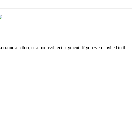
e-on-one auction, or a bonus/direct payment. If you were invited to this 