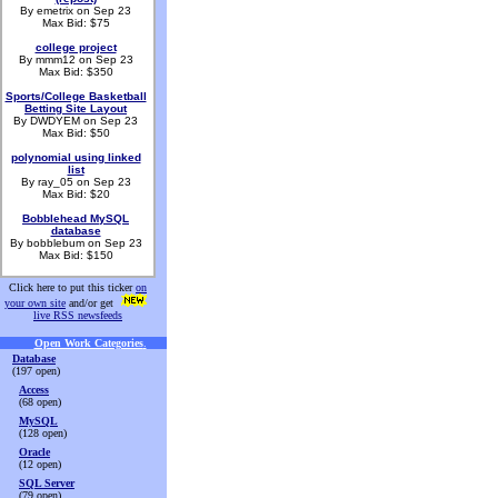
By emetrix on Sep 23
Max Bid: $75
college project
By mmm12 on Sep 23
Max Bid: $350
Sports/College Basketball
Betting Site Layout
By DWDYEM on Sep 23
Max Bid: $50
polynomial using linked
list
By ray_05 on Sep 23
Max Bid: $20
Bobblehead MySQL
database
By bobblebum on Sep 23
Max Bid: $150
Click here to put this ticker
on
your own site
and/or get
live RSS newsfeeds
Open Work Categories
.
Database
(197 open)
Access
(68 open)
MySQL
(128 open)
Oracle
(12 open)
SQL Server
(79 open)