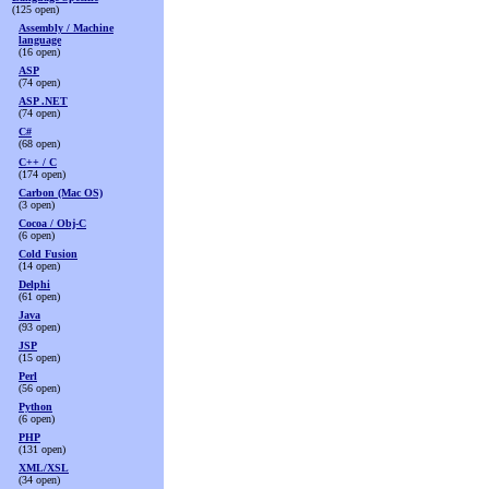
(125 open)
Assembly / Machine
language
(16 open)
ASP
(74 open)
ASP .NET
(74 open)
C#
(68 open)
C++ / C
(174 open)
Carbon (Mac OS)
(3 open)
Cocoa / Obj-C
(6 open)
Cold Fusion
(14 open)
Delphi
(61 open)
Java
(93 open)
JSP
(15 open)
Perl
(56 open)
Python
(6 open)
PHP
(131 open)
XML/XSL
(34 open)