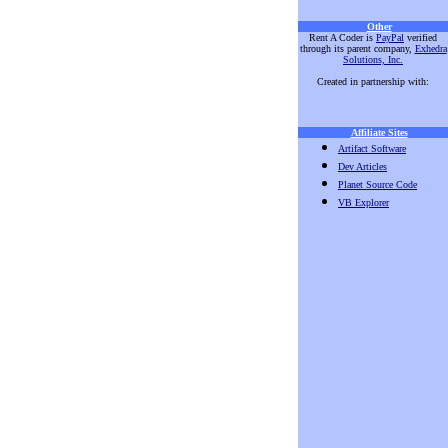
Other
Rent A Coder is
PayPal
verified
through its parent company,
Exhedra
Solutions, Inc.
Created in partnership with:
Affiliate Sites
Artifact Software
Dev Articles
Planet Source Code
VB Explorer