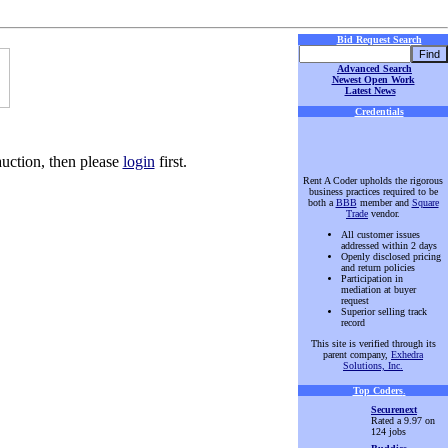
Bid Request Search
Advanced Search
Newest Open Work
Latest News
Credentials
auction, then please
login
first.
Rent A Coder upholds the rigorous
business practices required to be
both a
BBB
member and
Square
Trade
vendor.
All customer issues
addressed within 2 days
Openly disclosed pricing
and return policies
Participation in
mediation at buyer
request
Superior selling track
record
This site is verified through its
parent company,
Exhedra
Solutions, Inc.
Top Coders
.
Securenext
Rated a 9.97 on
124 jobs