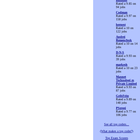
Buddies
Rated a 9.85 on
94 jobs
Codman
Rated a 9.97 on
158 jobs
hernest
Rated a 10 on
122 jobs
Andrei
Remenchuk
Rated a 10 on 14
jobs
D-N-S
Rated a 9.93 on
39 jobs
markesh
Rated a 10 on 23
jobs
Maxnet
Technologi es
Private Limited
Rated a 9.93 on
87 jobs
GribFritz
Rated a 9.89 on
148 jobs
PSergei
Rated a 9.77 on
106 jobs
See all top coders...
(What makes a top coder?)
Top Exam Scorers