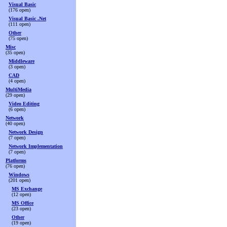
Visual Basic
(176 open)
Visual Basic .Net
(111 open)
Other
(75 open)
Misc
(35 open)
Middleware
(3 open)
CAD
(4 open)
MultiMedia
(29 open)
Video Editing
(6 open)
Network
(40 open)
Network Design
(7 open)
Network Implementation
(7 open)
Platforms
(76 open)
Windows
(201 open)
MS Exchange
(12 open)
MS Office
(23 open)
Other
(19 open)