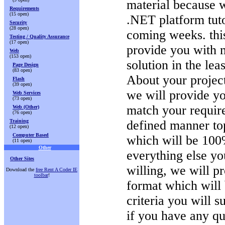
material because 
Requirements
(15 open)
.NET platform tuto
Security
(28 open)
coming weeks. this
Testing / Quality Assurance
(17 open)
provide you with 
Web
(153 open)
solution in the leas
Page Design
(83 open)
About your projec
Flash
(39 open)
we will provide yo
Web Services
(73 open)
match your require
Web (Other)
(76 open)
Training
defined manner top
(12 open)
Computer Based
which will be 100
(11 open)
Other
everything else yo
Other Sites
willing, we will p
Download the
free Rent A Coder IE
toolbar
!
format which will 
criteria you will s
if you have any qu