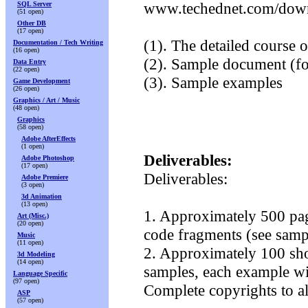
www.techednet.com/downl
SQL Server
(51 open)
Other DB
(17 open)
(1). The detailed course o
Documentation / Tech Writing
(16 open)
(2). Sample document (fo
Data Entry
(22 open)
(3). Sample examples
Game Development
(26 open)
Graphics / Art / Music
(48 open)
Graphics
(58 open)
Adobe AfterEffects
(1 open)
Deliverables:
Adobe Photoshop
(17 open)
Deliverables:
Adobe Premiere
(3 open)
3d Animation
(13 open)
1. Approximately 500 page
Art (Misc.)
(20 open)
code fragments (see sampl
Music
(11 open)
2. Approximately 100 sho
3d Modeling
(14 open)
samples, each example wil
Language Specific
(97 open)
Complete copyrights to a
ASP
(57 open)