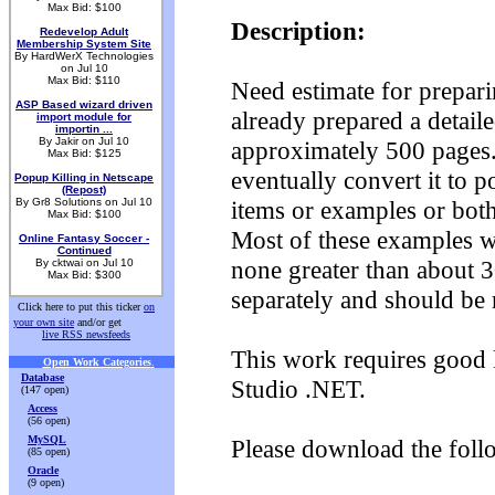
Max Bid: $100
Description:
Redevelop Adult
Membership System Site
By HardWerX Technologies
on Jul 10
Max Bid: $110
Need estimate for prepari
ASP Based wizard driven
already prepared a detaile
import module for
importin ...
By Jakir on Jul 10
approximately 500 pages.
Max Bid: $125
eventually convert it to p
Popup Killing in Netscape
(Repost)
By Gr8 Solutions on Jul 10
items or examples or bot
Max Bid: $100
Most of these examples wil
Online Fantasy Soccer -
Continued
none greater than about 3
By cktwai on Jul 10
Max Bid: $300
separately and should be 
Click here to put this ticker
on
your own site
and/or get
live RSS newsfeeds
This work requires good 
Open Work Categories
.
Database
Studio .NET.
(147 open)
Access
(56 open)
MySQL
Please download the foll
(85 open)
Oracle
(9 open)