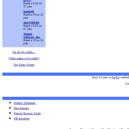
D-N-S
Rated a 9.93 on
37 jobs
markesh
Rated a 10 on 22
jobs
teleCODERS
Rated a 9.93 on
67 jobs
Tometa
Software, Inc.
Rated a 10 on 10
jobs
See all top coders...
(What makes a top coder?)
Top Exam Scorers
Rent A Coder is
PayPal
verifie
Cre
Artifact Software
Dev Articles
Planet Source Code
VB Explorer