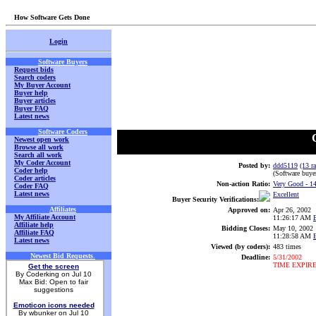
How Software Gets Done
Login
Software Buyers
Request bids
Search coders
My Buyer Account
Buyer help
Buyer articles
Buyer FAQ
Latest news
Software Coders
Newest open work
Browse all work
Search all work
My Coder Account
Posted by:
ddd5119
(13 ra
Coder help
(Software buye
Coder articles
Non-action Ratio:
Very Good
- 1
Coder FAQ
Latest news
Excellent
Buyer Security Verifications:
Affiliates
Approved on:
Apr 26, 2002
My Affiliate Account
11:26:17 AM
Affiliate help
Bidding Closes:
May 10, 2002
Affiliate FAQ
11:28:58 AM
Latest news
Viewed (by coders):
483 times
Newest Bid Requests
.
Deadline:
5/31/2002
TIME EXPIR
Get the screen
By Coderking on Jul 10
Max Bid: Open to fair
suggestions
Emoticon icons needed
By wbunker on Jul 10