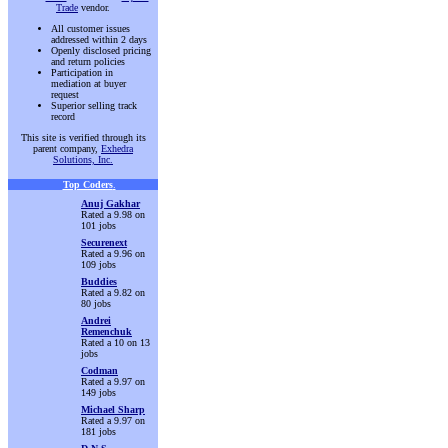
Trade
vendor.
All customer issues
addressed within 2 days
Openly disclosed pricing
and return policies
Participation in
mediation at buyer
request
Superior selling track
record
This site is verified through its
parent company,
Exhedra
Solutions, Inc.
Top Coders
.
Anuj Gakhar
Rated a 9.98 on
101 jobs
Securenext
Rated a 9.96 on
109 jobs
Buddies
Rated a 9.82 on
80 jobs
Andrei
Remenchuk
Rated a 10 on 13
jobs
Codman
Rated a 9.97 on
149 jobs
Michael Sharp
Rated a 9.97 on
181 jobs