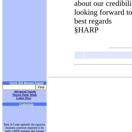
about our credibil
looking forward t
best regards
§HARP
Quick Bid Request Search
Advanced Search
Newest Open Work
Latest News
Credentials
Rent A Coder upholds the rigorous
business practices required to be
both a
BBB
member and
Square