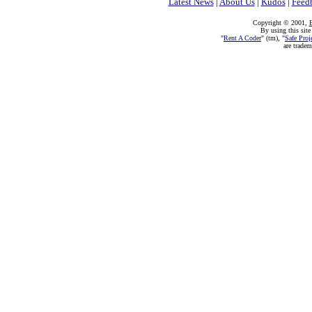
Latest News
|
About Us
|
Kudos
|
Feed
Copyright © 2001,
E
By using this site
"
Rent A Coder
" (tm), "
Safe Proj
are trade