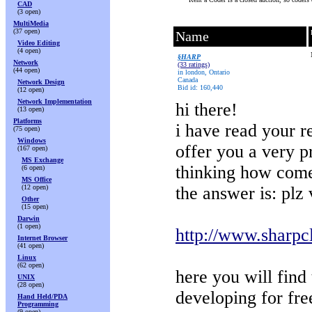
CAD
(3 open)
MultiMedia
(37 open)
Name
Video Editing
(4 open)
§HARP
Network
(33 ratings)
(44 open)
in london, Ontario
Canada
Network Design
Bid id: 160,440
(12 open)
Network Implementation
hi there!
(13 open)
Platforms
i have read your r
(75 open)
Windows
offer you a very p
(167 open)
MS Exchange
thinking how com
(6 open)
MS Office
(12 open)
the answer is: plz v
Other
(15 open)
Darwin
(1 open)
http://www.sharpc
Internet Browser
(41 open)
Linux
(62 open)
here you will find 
UNIX
(28 open)
developing for fre
Hand Held/PDA
Programming
(9 open)