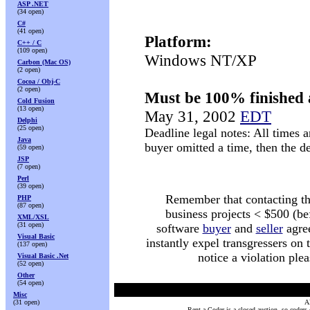
ASP .NET
(34 open)
C#
(41 open)
Platform:
C++ / C
(109 open)
Windows NT/XP
Carbon (Mac OS)
(2 open)
Cocoa / Obj-C
(2 open)
Must be 100% finished 
Cold Fusion
(13 open)
May 31, 2002
EDT
Delphi
(25 open)
Deadline legal notes: All times a
Java
buyer omitted a time, then the 
(59 open)
JSP
(7 open)
Perl
(39 open)
Remember that contacting the 
PHP
(87 open)
business projects < $500 (be
XML/XSL
(31 open)
software
buyer
and
seller
agree
Visual Basic
instantly expel transgressers on
(137 open)
notice a violation ple
Visual Basic .Net
(52 open)
Other
(54 open)
Misc
(31 open)
Al
Rent a Coder is a closed auction, so coders