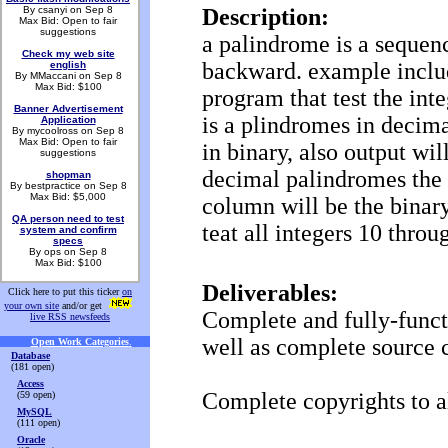
By csanyi on Sep 8
Description:
Max Bid: Open to fair
suggestions
a palindrome is a sequen
Check my web site
backward. example inclu
english
By MMaccani on Sep 8
Max Bid: $100
program that test the inte
Banner Advertisement
is a plindromes in decimal
Application
By mycoolross on Sep 8
Max Bid: Open to fair
in binary, also output wil
suggestions
decimal palindromes the 
shopman
By bestpractice on Sep 8
Max Bid: $5,000
column will be the binary
QA person need to test
teat all integers 10 thro
system and confirm
specs
By ops on Sep 8
Max Bid: $100
Deliverables:
Click here to put this ticker
on
your own site
and/or get
Complete and fully-funct
live RSS newsfeeds
well as complete source 
Open Work Categories
.
Database
(181 open)
Access
Complete copyrights to a
(59 open)
MySQL
(111 open)
Oracle