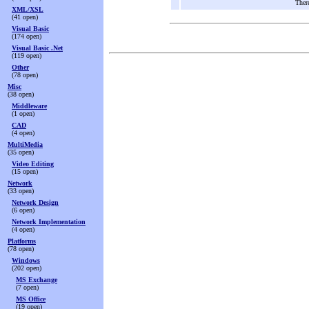
There
XML/XSL
(41 open)
Visual Basic
(174 open)
Visual Basic .Net
(119 open)
Other
(78 open)
Misc
(38 open)
Middleware
(1 open)
CAD
(4 open)
MultiMedia
(35 open)
Video Editing
(15 open)
Network
(33 open)
Network Design
(6 open)
Network Implementation
(4 open)
Platforms
(78 open)
Windows
(202 open)
MS Exchange
(7 open)
MS Office
(19 open)