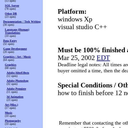
(13 open)
SQL Server
(78 open)
Platform:
Other DB
(23 open)
windows Xp
Documentation / Tech Writing
(30 open)
visual studio C++
Language (Human)
Translations
(10 open)
Data Entry
(32 open)
Must be 100% finished 
Game Development
(20 open)
Mar 25, 2002
EDT
Graphics / Art / Music
(64 open)
Deadline legal notes: All times ar
Graphics
(68 open)
buyer omitted a time, then the d
Adobe AfterEffects
(12 open)
Adobe Photoshop
Special Conditions / Ot
(32 open)
Adobe Premiere
how to finish before 12
(11 open)
3d Animation
(23 open)
Art (Misc.)
(17 open)
Music
(10 open)
Photography
Remember that contacting the othe
(10 open)