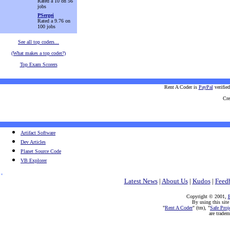
Rated a 10 on 56
jobs
PSergei
Rated a 9.76 on
100 jobs
See all top coders...
(What makes a top coder?)
Top Exam Scorers
Rent A Coder is
PayPal
verifie
Cre
Artifact Software
Dev Articles
Planet Source Code
VB Explorer
Latest News
|
About Us
|
Kudos
|
Feed
Copyright © 2001,
E
By using this site
"
Rent A Coder
" (tm), "
Safe Proj
are trade