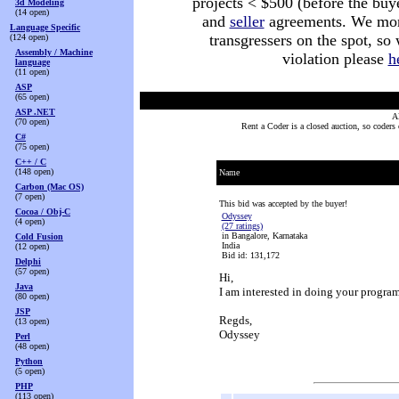
projects < $500 (before the buy
3d Modeling
(14 open)
and
seller
agreements. We monit
Language Specific
transgressers on the spot, so
(124 open)
Assembly / Machine
violation please
h
language
(11 open)
ASP
(65 open)
ASP .NET
Al
(70 open)
Rent a Coder is a closed auction, so coders
C#
(75 open)
C++ / C
(148 open)
Name
Carbon (Mac OS)
(7 open)
This bid was accepted by the buyer!
Cocoa / Obj-C
Odyssey
(4 open)
(27 ratings)
in Bangalore, Karnataka
Cold Fusion
India
(12 open)
Bid id: 131,172
Delphi
(57 open)
Hi,
Java
I am interested in doing your program
(80 open)
JSP
Regds,
(13 open)
Odyssey
Perl
(48 open)
Python
(5 open)
PHP
(113 open)