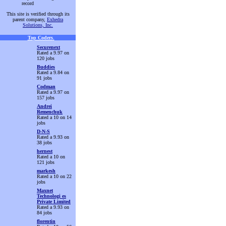
record
This site is verified through its
parent company,
Exhedra
Solutions, Inc.
Top Coders
.
Securenext
Rated a 9.97 on
120 jobs
Buddies
Rated a 9.84 on
91 jobs
Codman
Rated a 9.97 on
157 jobs
Andrei
Remenchuk
Rated a 10 on 14
jobs
D-N-S
Rated a 9.93 on
38 jobs
hernest
Rated a 10 on
121 jobs
markesh
Rated a 10 on 22
jobs
Maxnet
Technologi es
Private Limited
Rated a 9.93 on
84 jobs
florentin