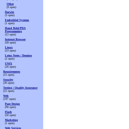
Other
(9 open)
Darwin
(3 open)
Embedded Systems
(1 open)
Hand Held/PDA
Programming
(12 open)
Internet Browser
(58 open)
Linux
(53 open)
Lotus Notes / Domino
(2 open)
UNIX
(26 open)
Requirements
(15 open)
Security
(30 open)
Testing / Quality Assurance
(22 open)
Web
(197 open)
Page Design
(90 open)
Flash
(50 open)
Marketing
(1 open)
Web Services