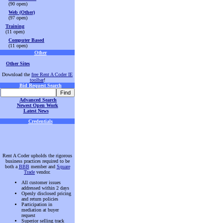
(90 open)
Web (Other)
(97 open)
Training
(11 open)
Computer Based
(11 open)
Other
Other Sites
Download the
free Rent A Coder IE
toolbar
!
Bid Request Search
Advanced Search
Newest Open Work
Latest News
Credentials
Rent A Coder upholds the rigorous
business practices required to be
both a
BBB
member and
Square
Trade
vendor.
All customer issues
addressed within 2 days
Openly disclosed pricing
and return policies
Participation in
mediation at buyer
request
Superior selling track