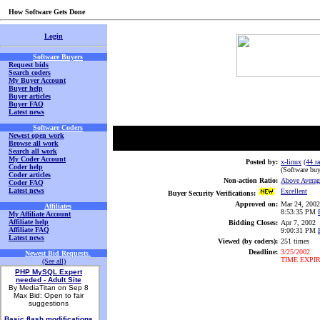
How Software Gets Done
Login
Software Buyers
Request bids
Search coders
My Buyer Account
Buyer help
Buyer articles
Buyer FAQ
Latest news
Software Coders
Newest open work
Browse all work
Search all work
My Coder Account
Posted by:
x-linux
(44 ra
Coder help
(Software buy
Coder articles
Non-action Ratio:
Above Averag
Coder FAQ
Latest news
Excellent
Buyer Security Verifications:
Approved on:
Mar 24, 2002
Affiliates
8:53:35 PM
My Affiliate Account
Affiliate help
Bidding Closes:
Apr 7, 2002
Affiliate FAQ
9:00:31 PM
Latest news
Viewed (by coders):
251 times
Deadline:
3/25/2002
Newest Bid Requests
.
TIME EXPI
(See all)
PHP MySQL Expert
needed - Adult Site
By MediaTitan on Sep 8
Max Bid: Open to fair
suggestions
Basic flash modifications