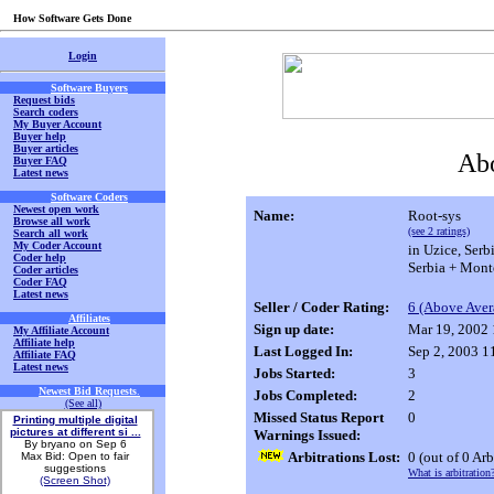
How Software Gets Done
Login
Software Buyers
Request bids
Search coders
My Buyer Account
Buyer help
Buyer articles
Abo
Buyer FAQ
Latest news
Software Coders
Newest open work
Name:
Root-sys
Browse all work
(see 2 ratings)
Search all work
My Coder Account
in Uzice, Serb
Coder help
Serbia + Mont
Coder articles
Coder FAQ
Latest news
Seller / Coder Rating:
6 (Above Aver
Affiliates
Sign up date:
Mar 19, 2002
My Affiliate Account
Affiliate help
Last Logged In:
Sep 2, 2003 
Affiliate FAQ
Latest news
Jobs Started:
3
Newest Bid Requests
.
Jobs Completed:
2
(See all)
Missed Status Report
0
Printing multiple digital
pictures at different si ...
Warnings Issued:
By bryano on Sep 6
Arbitrations Lost:
0
(out of 0 Arb
Max Bid: Open to fair
suggestions
What is arbitration
(Screen Shot)