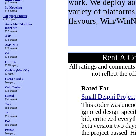
work. We deploy ao
(12 open)
3d Modeling
variety of platform
(13 open)
Language Specific
flavours, Win/WinN
(122 open)
Assembly / Machine
language
(12 open)
ASP
(73 open)
ASP .NET
(70 open)
C#
Rent A Co
(75 open)
C++ / C
All ratings and comments 
(138 open)
Carbon (Mac OS)
not reflect the o
(7 open)
Cocoa / Obj-C
(4 open)
Rated For
Cold Fusion
(13 open)
Small Delphi Project
Delphi
(56 open)
This coder was uncoo
Java
(82 open)
ignored design specif
JSP
(16 open)
bid, criticized ever
Perl
beta version two days
(50 open)
Python
the project passed. H
(4 open)