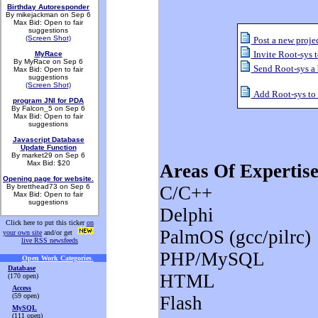
Birthday Autoresponder
By mikejackman on Sep 6
Max Bid: Open to fair
suggestions
(Screen Shot)
Post a new projec
Invite Root-sys t
MyRace
By MyRace on Sep 6
Send Root-sys a
Max Bid: Open to fair
suggestions
(Screen Shot)
Add Root-sys to m
program JNI for PDA
By Falcon_5 on Sep 6
Max Bid: Open to fair
suggestions
Javascript Database
Update Function
By market29 on Sep 6
Max Bid: $20
Areas Of Expertise
Opening page for website.
By bretthead73 on Sep 6
C/C++
Max Bid: Open to fair
suggestions
Delphi
Click here to put this ticker
on
PalmOS (gcc/pilrc)
your own site
and/or get
live RSS newsfeeds
PHP/MySQL
Open Work Categories
.
Database
HTML
(170 open)
Access
(59 open)
Flash
MySQL
(111 open)