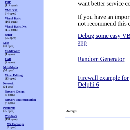
want better service c
PHP
(114 open)
XML/XSL
(44 open)
If you have an import
Visual Basic
(168 open)
not recommend this c
Visual Basic .Net
(110 open)
Debug some easy V
Other
(75 open)
app
Misc
(40 open)
Middleware
(1 open)
Random Generator
CAD
(2 open)
MultiMedia
(36 open)
Video Editing
Firewall example for
(13 open)
Delphi 6
Network
(34 open)
Network Design
(8 open)
Network Implementation
(4 open)
Platforms
(75 open)
Average:
Windows
(191 open)
MS Exchange
(6 open)