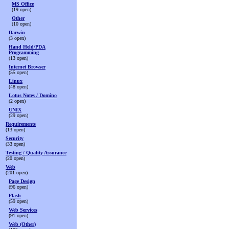
MS Office
(19 open)
Other
(10 open)
Darwin
(3 open)
Hand Held/PDA
Programming
(13 open)
Internet Browser
(55 open)
Linux
(48 open)
Lotus Notes / Domino
(2 open)
UNIX
(29 open)
Requirements
(13 open)
Security
(33 open)
Testing / Quality Assurance
(20 open)
Web
(201 open)
Page Design
(96 open)
Flash
(59 open)
Web Services
(91 open)
Web (Other)