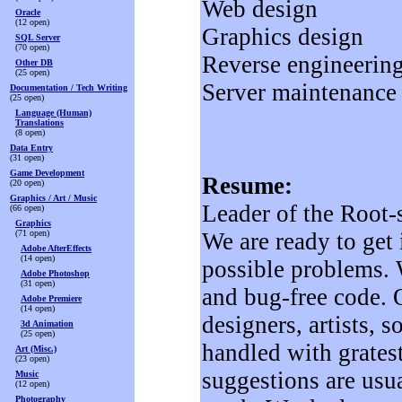
Web design
Oracle
(12 open)
Graphics design
SQL Server
(70 open)
Reverse engineering
Other DB
(25 open)
Server maintenance 
Documentation / Tech Writing
(25 open)
Language (Human)
Translations
(8 open)
Data Entry
(31 open)
Game Development
Resume:
(20 open)
Graphics / Art / Music
Leader of the Root
(66 open)
Graphics
(71 open)
We are ready to get
Adobe AfterEffects
(14 open)
possible problems. W
Adobe Photoshop
(31 open)
and bug-free code. 
Adobe Premiere
(14 open)
designers, artists, 
3d Animation
(25 open)
handled with gratest
Art (Misc.)
(23 open)
suggestions are usua
Music
(12 open)
Photography