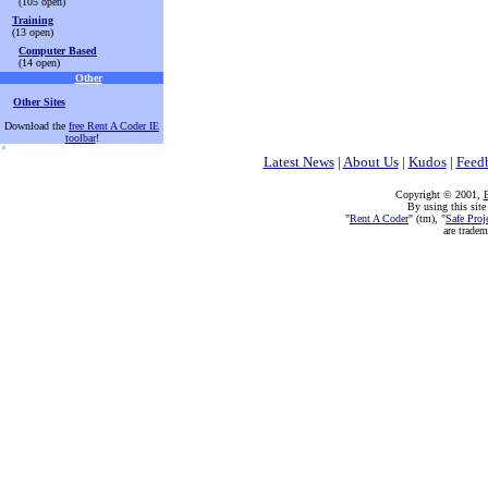
(105 open)
Training
(13 open)
Computer Based
(14 open)
Other
Other Sites
Download the
free Rent A Coder IE
toolbar
!
Latest News
|
About Us
|
Kudos
|
Feed
Copyright © 2001,
E
By using this site
"
Rent A Coder
" (tm), "
Safe Proj
are trade