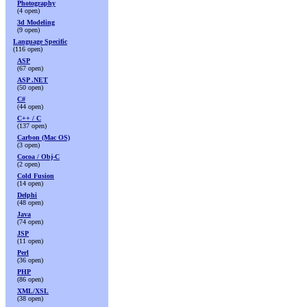
Photography
(4 open)
3d Modeling
(9 open)
Language Specific
(116 open)
ASP
(67 open)
ASP .NET
(50 open)
C#
(44 open)
C++ / C
(137 open)
Carbon (Mac OS)
(3 open)
Cocoa / Obj-C
(2 open)
Cold Fusion
(14 open)
Delphi
(48 open)
Java
(74 open)
JSP
(11 open)
Perl
(36 open)
PHP
(86 open)
XML/XSL
(38 open)