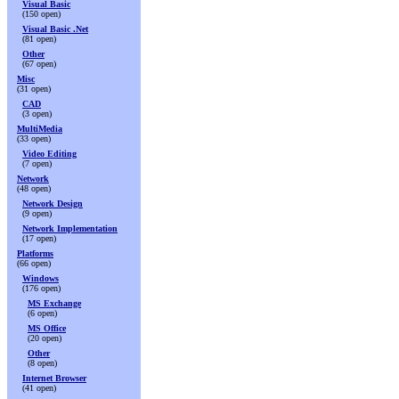
Visual Basic
(150 open)
Visual Basic .Net
(81 open)
Other
(67 open)
Misc
(31 open)
CAD
(3 open)
MultiMedia
(33 open)
Video Editing
(7 open)
Network
(48 open)
Network Design
(9 open)
Network Implementation
(17 open)
Platforms
(66 open)
Windows
(176 open)
MS Exchange
(6 open)
MS Office
(20 open)
Other
(8 open)
Internet Browser
(41 open)