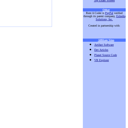
Top Exam Scorers
Other
Rent A Coder is
PayPal
verified
through its parent company,
Exhedra
Solutions, Inc.
Created in partnership with:
Affiliate Sites
Artifact Software
Dev Articles
Planet Source Code
VB Explorer