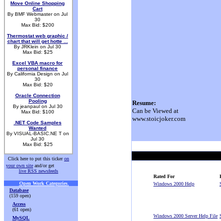
Move Online Shopping
Cart
By BMF Webmaster on Jul
30
Max Bid: $200
Thermostat web graphic /
chart that will get hotte ...
By JRKlein on Jul 30
Max Bid: $25
Excel VBA macro for
personal finance
By California Design on Jul
30
Max Bid: $20
Oracle Connection
Pooling
Resume:
By jeanpaul on Jul 30
Can be Viewed at
Max Bid: $100
www.stoicjoker.com
.NET Code Samples
Wanted
By VISUAL-BASIC.NE T on
Jul 30
Max Bid: $25
Click here to put this ticker
on
your own site
and/or get
live RSS newsfeeds
Rated For
Open Work Categories
.
Windows 2000 Help
Database
(159 open)
Access
(61 open)
Windows 2000 Server Help File
MySQL