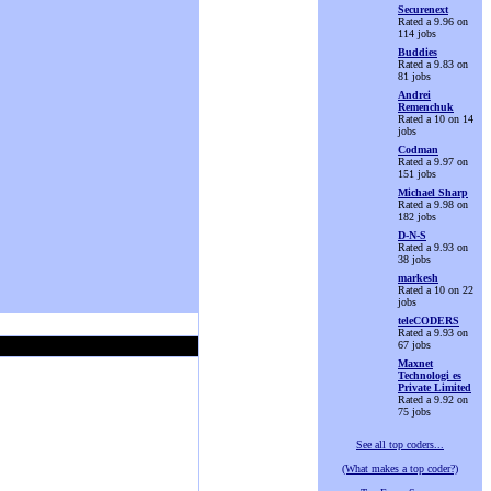
Securenext
Rated a 9.96 on
114 jobs
Buddies
Rated a 9.83 on
81 jobs
Andrei
Remenchuk
Rated a 10 on 14
jobs
Codman
Rated a 9.97 on
151 jobs
Michael Sharp
Rated a 9.98 on
182 jobs
D-N-S
Rated a 9.93 on
38 jobs
markesh
Rated a 10 on 22
jobs
teleCODERS
Rated a 9.93 on
67 jobs
Maxnet
Technologi es
Private Limited
Rated a 9.92 on
75 jobs
See all top coders...
(What makes a top coder?)