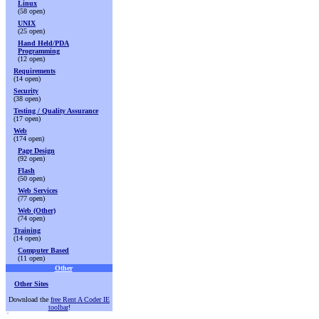
Linux
(58 open)
UNIX
(25 open)
Hand Held/PDA
Programming
(12 open)
Requirements
(14 open)
Security
(38 open)
Testing / Quality Assurance
(17 open)
Web
(174 open)
Page Design
(92 open)
Flash
(50 open)
Web Services
(77 open)
Web (Other)
(74 open)
Training
(14 open)
Computer Based
(11 open)
Other
Other Sites
Download the
free Rent A Coder IE
toolbar
!