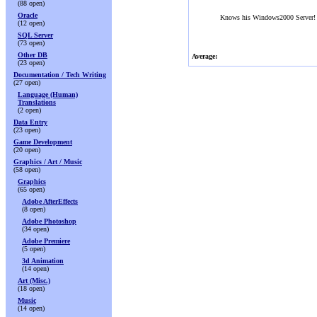
(88 open)
Oracle
Knows his Windows2000 Server!
(12 open)
SQL Server
(73 open)
Other DB
Average:
(23 open)
Documentation / Tech Writing
(27 open)
Language (Human)
Translations
(2 open)
Data Entry
(23 open)
Game Development
(20 open)
Graphics / Art / Music
(58 open)
Graphics
(65 open)
Adobe AfterEffects
(8 open)
Adobe Photoshop
(34 open)
Adobe Premiere
(5 open)
3d Animation
(14 open)
Art (Misc.)
(18 open)
Music
(14 open)