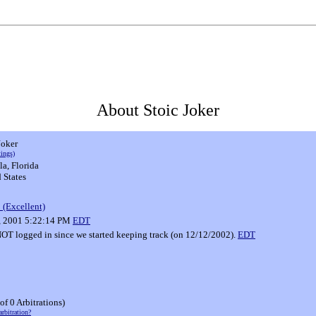
About Stoic Joker
Joker
tings)
la, Florida
 States
 (Excellent)
3, 2001 5:22:14 PM
EDT
T logged in since we started keeping track (on 12/12/2002).
EDT
 of 0 Arbitrations)
arbitration?