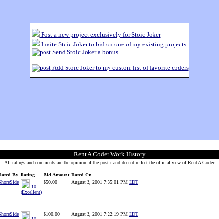
Post a new project exclusively for Stoic Joker
Invite Stoic Joker to bid on one of my existing projects
Send Stoic Joker a bonus
Add Stoic Joker to my custom list of favorite coders
Rent A Coder Work History
All ratings and comments are the opinion of the poster and do not reflect the official view of Rent A Coder.
Rated By
Rating
Bid Amount
Rated On
ShoreSide
$50.00
August 2, 2001 7:35:01 PM
EDT
10
(Excellent)
ShoreSide
$100.00
August 2, 2001 7:22:19 PM
EDT
10