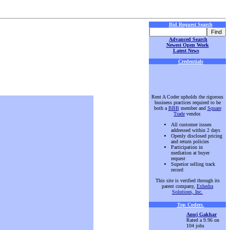
Bid Request Search
Advanced Search
Newest Open Work
Latest News
Credentials
Rent A Coder upholds the rigorous
business practices required to be
both a
BBB
member and
Square
Trade
vendor.
All customer issues
addressed within 2 days
Openly disclosed pricing
and return policies
Participation in
mediation at buyer
request
Superior selling track
record
This site is verified through its
parent company,
Exhedra
Solutions, Inc.
Top Coders
.
Anuj Gakhar
Rated a 9.96 on
104 jobs