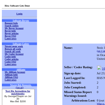
How Software Gets Done
Login
Software Buyers
Request bids
Search coders
My Buyer Account
Buyer help
Buyer articles
Buyer FAQ
Latest news
Software Coders
Newest open work
Name:
Stoic 
Browse all work
(see 2 ra
Search all work
My Coder Account
in Oca
Coder help
United
Coder articles
Coder FAQ
Latest news
Seller / Coder Rating:
10
Affiliates
My Affiliate Account
Sign up date:
Jul 2
Affiliate help
Affiliate FAQ
Last Logged In:
HAS NO
Latest news
Jobs Started:
2
Newest Bid Requests
.
Jobs Completed:
2
(See all)
Text file formatting for
Missed Status Report
0
quickbooks
Warnings Issued:
By GeorgeChapin on Jul
30
Arbitrations Lost:
0
(out
Max Bid: $200
What is 