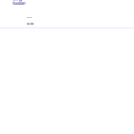
(Excellent)
------
10.00