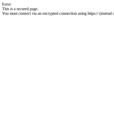
Error:
This is a secured page.
You must connect via an encrypted connection using https:// (instead of