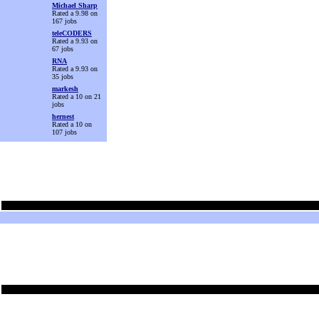
Michael Sharp
Rated a 9.98 on
167 jobs
teleCODERS
Rated a 9.93 on
67 jobs
RNA
Rated a 9.93 on
35 jobs
markesh
Rated a 10 on 21
jobs
hernest
Rated a 10 on
107 jobs