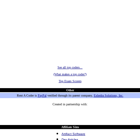
See all top coders...
(What makes a top coder?)
Top Exam Scorers
Other
Rent A Coder is
PayPal
verified through its parent company,
Exhedra Solutions, Inc.
Created in partnership with:
Affiliate Sites
Artifact Software
Dev Articles