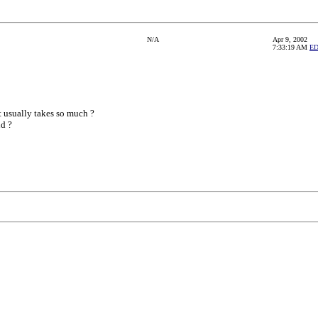
N/A
Apr 9, 2002
7:33:19 AM
E
t usually takes so much ?
d ?