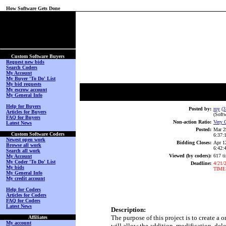
How Software Gets Done
(No Login on Secured
Page)
Custom Software Buyers
Request new bids
Search Coders
My Account
My Buyer 'To Do' List
My bid requests
My escrow account
My General Info
Help for Buyers
Posted by:
roy
(3
Articles for Buyers
(Softw
FAQ for Buyers
Non-action Ratio:
Very 
Latest News
Posted:
Mar 2
Custom Software Coders
6:37
Newest open work
Bidding Closes:
Apr 1
Browse all work
6:42
Search all work
Viewed (by coders):
617 t
My Account
My Coder 'To Do' List
Deadline:
4/21/
My bids
TIME
My General Info
My credit account
Help for Coders
Articles for Coders
FAQ for Coders
Latest News
Description:
The purpose of this project is to create a
Affiliates
My account
will allow the addition, modification, del