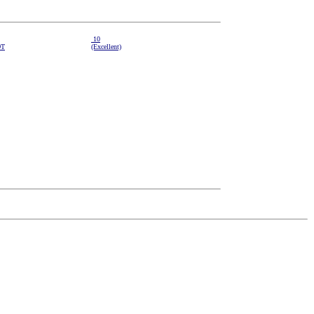
10
DT
(Excellent)