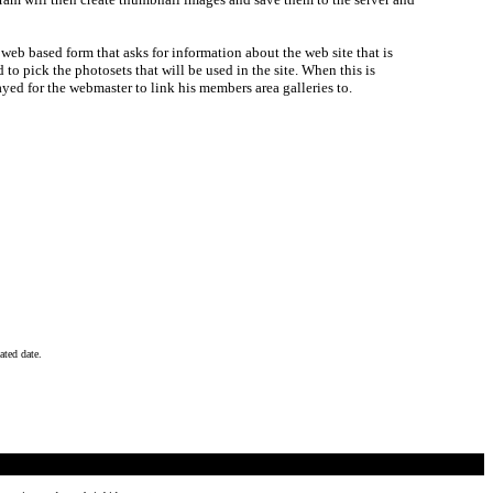
 a web based form that asks for information about the web site that is
d to pick the photosets that will be used in the site. When this is
ayed for the webmaster to link his members area galleries to.
ated date.