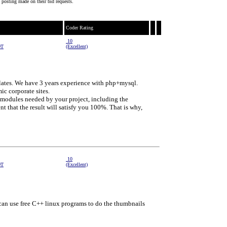
 posting made on their bid requests.
Coder Rating
10
DT
(Excellent)
ates. We have 3 years experience with php+mysql.
c corporate sites.
 modules needed by your project, including the
nt that the result will satisfy you 100%. That is why,
10
DT
(Excellent)
e can use free C++ linux programs to do the thumbnails