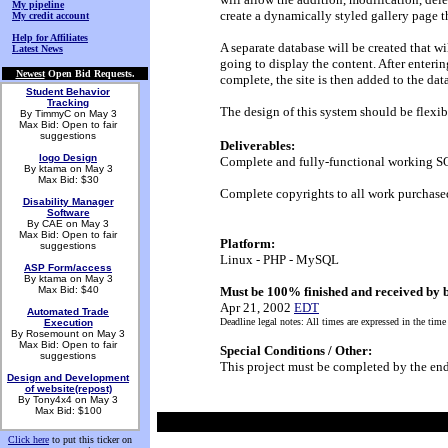
My pipeline
create a dynamically styled gallery page th
My credit account
Help for Affiliates
A separate database will be created that wil
Latest News
going to display the content. After entering
Newest
Open Bid Requests.
complete, the site is then added to the da
Student Behavior
Tracking
The design of this system should be flexi
By TimmyC on May 3
Max Bid: Open to fair
suggestions
Deliverables:
logo Design
Complete and fully-functional working SQ
By ktama on May 3
Max Bid: $30
Complete copyrights to all work purchase
Disability Manager
Software
By CAE on May 3
Max Bid: Open to fair
Platform:
suggestions
Linux - PHP - MySQL
ASP Form/access
By ktama on May 3
Max Bid: $40
Must be 100% finished and received by 
Apr 21, 2002
EDT
Automated Trade
Deadline legal notes: All times are expressed in the time
Execution
By Rosemount on May 3
Max Bid: Open to fair
Special Conditions / Other:
suggestions
This project must be completed by the end
Design and Development
of website(repost)
By Tony4x4 on May 3
Max Bid: $100
Click here
to put this ticker on