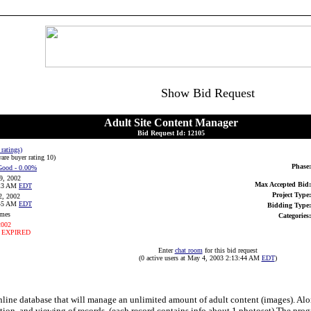
Show Bid Request
Adult Site Content Manager
Bid Request Id: 12105
 ratings)
are buyer rating 10
)
Phase:
Good
- 0.00%
9, 2002
Max Accepted Bid:
:13 AM
EDT
Project Type:
2, 2002
:45 AM
EDT
Bidding Type:
imes
Categories:
2002
 EXPIRED
Enter
chat room
for this bid request
(0 active users at May 4, 2003 2:13:44 AM
EDT
)
 online database that will manage an unlimited amount of adult content (images). Al
etion, and viewing of records. (each record contains info about 1 photoset) The pro