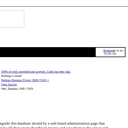
Bookmark
in my
'To Do' list
100% of work completed and accepted. Coder has been paid.
Bidding is closed
Medium Business Project: $500 (USD) +
Open Auction
Web, Database, PHP, UNIX
ongside this database should be a web based administration page that
gram will then create thumbnail images and save them to the server and