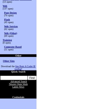
(13 open)
Web
(137 open)
Page Design
(70 open)
Flash
(45 open)
Web Services
(62 open)
Web (Other)
(69 open)
Training
(8 open)
Computer Based
(11 open)
Other
Other Sites
Download the
free Rent A Coder IE
toolbar
!
Quick Search
Advanced Search
Newest Open Work
Latest News
Credentials