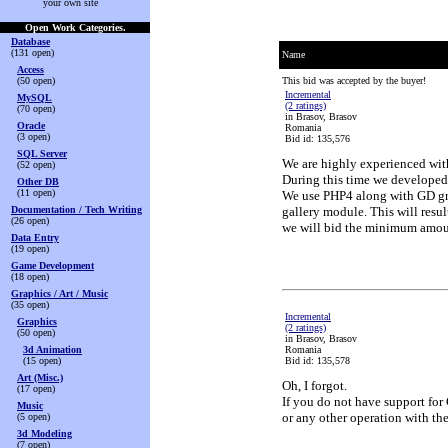
your own site
Open Work Categories.
Database
(131 open)
Name
Access
(50 open)
This bid was accepted by the buyer!
Incremental
MySQL
(2 ratings)
(70 open)
in Brasov, Brasov
Oracle
Romania
(3 open)
Bid id: 135,576
SQL Server
We are highly experienced wit
(52 open)
During this time we developed 
Other DB
(11 open)
We use PHP4 along with GD gra
Documentation / Tech Writing
gallery module. This will resul
(26 open)
we will bid the minimum amount
Data Entry
(19 open)
Game Development
(18 open)
Graphics / Art / Music
(35 open)
Incremental
Graphics
(2 ratings)
(50 open)
in Brasov, Brasov
3d Animation
Romania
(15 open)
Bid id: 135,578
Art (Misc.)
Oh, I forgot.
(17 open)
If you do not have support for
Music
or any other operation with th
(5 open)
3d Modeling
(7 open)