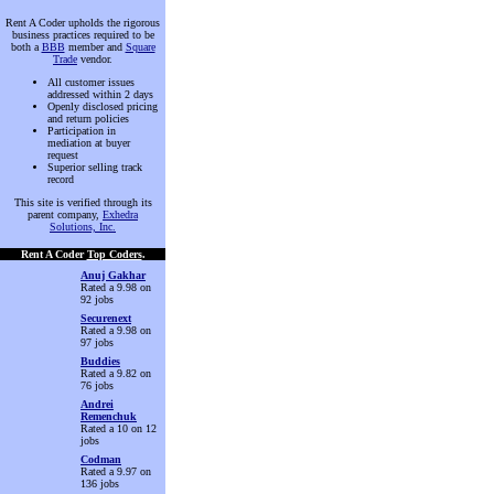
Rent A Coder upholds the rigorous
business practices required to be
both a
BBB
member and
Square
Trade
vendor.
All customer issues
addressed within 2 days
Openly disclosed pricing
and return policies
Participation in
mediation at buyer
request
Superior selling track
record
This site is verified through its
parent company,
Exhedra
Solutions, Inc.
Rent A Coder
Top Coders
.
Anuj Gakhar
Rated a 9.98 on
92 jobs
Securenext
Rated a 9.98 on
97 jobs
Buddies
Rated a 9.82 on
76 jobs
Andrei
Remenchuk
Rated a 10 on 12
jobs
Codman
Rated a 9.97 on
136 jobs