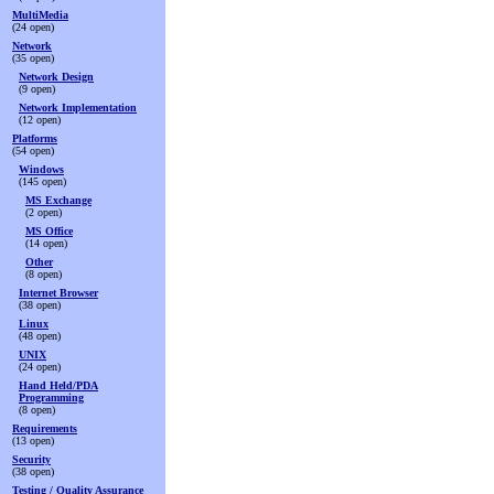
MultiMedia
(24 open)
Network
(35 open)
Network Design
(9 open)
Network Implementation
(12 open)
Platforms
(54 open)
Windows
(145 open)
MS Exchange
(2 open)
MS Office
(14 open)
Other
(8 open)
Internet Browser
(38 open)
Linux
(48 open)
UNIX
(24 open)
Hand Held/PDA
Programming
(8 open)
Requirements
(13 open)
Security
(38 open)
Testing / Quality Assurance