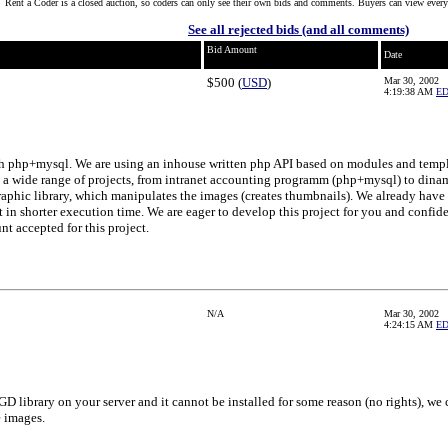
Rent a Coder is a closed auction, so coders can only see their own bids and comments. Buyers can view every
See all rejected bids (and all comments)
Bid Amount
Date
$500 (
USD
)
Mar 30, 2002
4:19:38 AM
E
h php+mysql. We are using an inhouse written php API based on modules and templ
a wide range of projects, from intranet accounting programm (php+mysql) to dinami
phic library, which manipulates the images (creates thumbnails). We already have
t in shorter execution time. We are eager to develop this project for you and confide
 accepted for this project.
N/A
Mar 30, 2002
4:24:15 AM
E
 GD library on your server and it cannot be installed for some reason (no rights), w
e images.