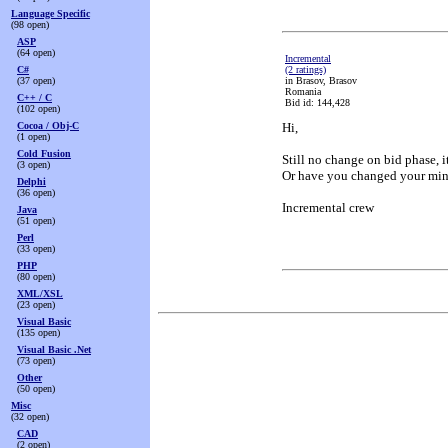
Language Specific
(98 open)
ASP
(64 open)
Incremental
C#
(2 ratings)
(37 open)
in Brasov, Brasov
Romania
C++ / C
Bid id: 144,428
(102 open)
Cocoa / Obj-C
Hi,
(1 open)
Cold Fusion
Still no change on bid phase, i
(3 open)
Or have you changed your min
Delphi
(36 open)
Incremental crew
Java
(51 open)
Perl
(33 open)
PHP
(80 open)
XML/XSL
(23 open)
Visual Basic
(135 open)
Visual Basic .Net
(73 open)
Other
(50 open)
Misc
(32 open)
CAD
(2 open)