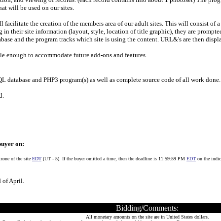
at will be used on our sites.
l facilitate the creation of the members area of our adult sites. This will consist of
 in their site information (layout, style, location of title graphic), they are prompte
tabase and the program tracks which site is using the content. URL&'s are then displ
ble enough to accommodate future add-ons and features.
L database and PHP3 program(s) as well as complete source code of all work done.
d.
buyer on:
 zone of the site
EDT
(UT - 5). If the buyer omitted a time, then the deadline is 11:59:59 PM
EDT
on the indic
 of April.
Bidding/Comments:
All monetary amounts on the site are in United States dollars.