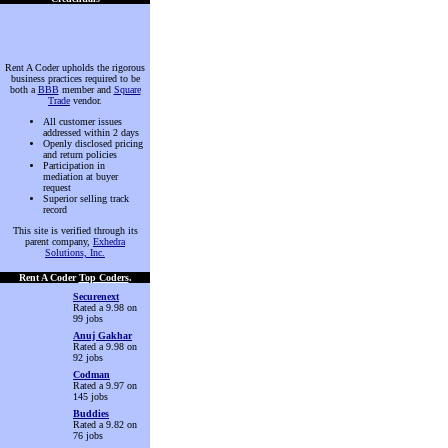
Rent A Coder upholds the rigorous
business practices required to be
both a
BBB
member and
Square
Trade
vendor.
All customer issues
addressed within 2 days
Openly disclosed pricing
and return policies
Participation in
mediation at buyer
request
Superior selling track
record
This site is verified through its
parent company,
Exhedra
Solutions, Inc.
Rent A Coder
Top Coders
.
Securenext
Rated a 9.98 on
99 jobs
Anuj Gakhar
Rated a 9.98 on
92 jobs
Codman
Rated a 9.97 on
145 jobs
Buddies
Rated a 9.82 on
76 jobs