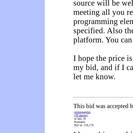
source will be we
meeting all you r
programming elem
specified. Also t
platform. You can 
I hope the price i
my bid, and if I c
let me know.
This bid was accepted b
pickingapples
(39 ratings)
in Iasi, IS
Romania
Bid id: 124,176