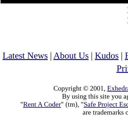
Latest News
|
About Us
|
Kudos
|
Pr
Copyright © 2001,
Exhedra
By using this site you a
"
Rent A Coder
" (tm), "
Safe Project Es
are trademarks 