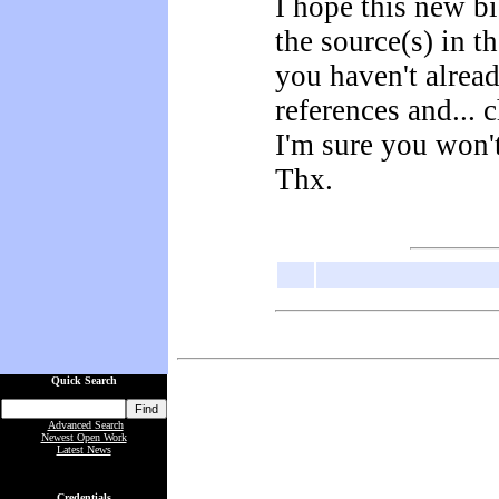
I hope this new b
the source(s) in th
you haven't alrea
references and... 
I'm sure you won'
Thx.
Quick Search
Advanced Search
Newest Open Work
Latest News
Credentials