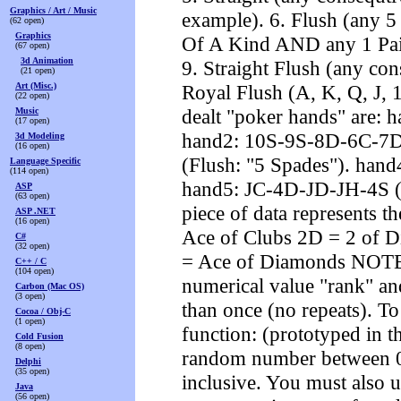
Graphics / Art / Music
example). 6. Flush (any 5 
(62 open)
Graphics
Of A Kind AND any 1 Pair
(67 open)
3d Animation
9. Straight Flush (any con
(21 open)
Art (Misc.)
Royal Flush (A, K, Q, J, 
(22 open)
dealt "poker hands" are:
Music
(17 open)
hand2: 10S-9S-8D-6C-7D 
3d Modeling
(16 open)
(Flush: "5 Spades"). ha
Language Specific
(114 open)
hand5: JC-4D-JD-JH-4S (F
ASP
(63 open)
piece of data represents th
ASP .NET
(16 open)
Ace of Clubs 2D = 2 of D
C#
(32 open)
= Ace of Diamonds NOTE: 
C++ / C
(104 open)
numerical value "rank" an
Carbon (Mac OS)
(3 open)
than once (no repeats). T
Cocoa / Obj-C
(1 open)
function: (prototyped in th
Cold Fusion
(8 open)
random number between 
Delphi
(35 open)
inclusive. You must also u
Java
(56 open)