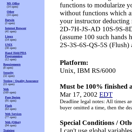
functions to modularize y
MS Office
(14 open)
without functions which a
Other
(14 open)
your instructor deducting
Darwin
(3 open)
2D-7H-JS-AD 10S-9S-8
Internet Browser
(41 open)
(assume 100 such hands ha
Linux
(54 open)
2S-3S-6S-QS-5S (Flush) a
UNIX
(30 open)
Hand Held/PDA
Programming
(12 open)
Platform:
Requirements
(8 open)
Unix, IBM RS/6000
Security
(32 open)
Testing / Quality Assurance
(15 open)
Must be 100% finished a
Web
Mar 17, 2002
EDT
(169 open)
Page Design
Deadline legal notes: All times ar
(91 open)
Flash
buyer omitted a time, then the d
(63 open)
Web Services
(77 open)
Special Conditions / Oth
Web (Other)
(94 open)
I can't use global variable
Training