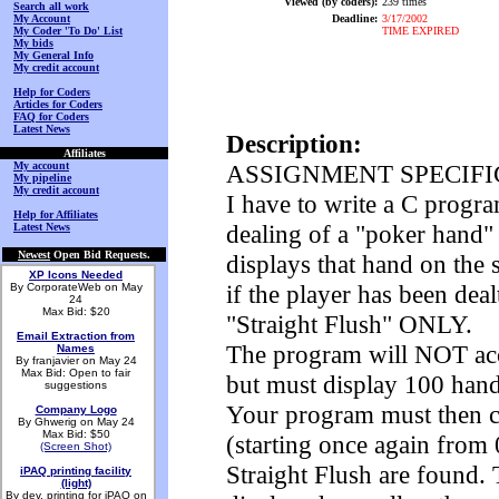
Viewed (by coders):
239 times
Search all work
My Account
Deadline:
3/17/2002
My Coder 'To Do' List
TIME EXPIRED
My bids
My General Info
My credit account
Help for Coders
Articles for Coders
FAQ for Coders
Latest News
Description:
Affiliates
My account
ASSIGNMENT SPECIFI
My pipeline
My credit account
I have to write a C progra
Help for Affiliates
dealing of a "poker hand" 
Latest News
Newest
Open Bid Requests.
displays that hand on the 
XP Icons Needed
if the player has been deal
By CorporateWeb on May
24
Max Bid: $20
"Straight Flush" ONLY.
Email Extraction from
The program will NOT acce
Names
By franjavier on May 24
Max Bid: Open to fair
but must display 100 hands
suggestions
Your program must then c
Company Logo
By Ghwerig on May 24
Max Bid: $50
(starting once again from
(Screen Shot)
Straight Flush are found.
iPAQ printing facility
(light)
By dev. printing for iPAQ on