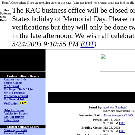
Rent A Coder Alert: If you are receiving an error that says: 'page not found', or 'system could not find the file
The RAC business office will be closed 
How
Software
States holiday of Memorial Day. Please no
Gets
Done
verifications but they will only be done 
in the late afternoon. We wish all celeb
5/24/2003 9:10:55 PM
EDT
)
(No Login on Secured
Page)
Custom Software Buyers
Request new bids
Search Coders
My Account
My Buyer 'To Do' List
My bid requests
My escrow account
My General Info
Verification
Posted by:
needhelp
(5 ratings)
Help for Buyers
(Software buyer rating 10
)
Articles for Buyers
Non-action Ratio:
Above Average
- 42.86%
FAQ for Buyers
Posted:
Mar 14, 2002
Latest News
9:37:40 PM
EDT
Custom Software Coders
Bidding Closes:
Mar 28, 2002
Newest open work
9:44:36 PM
EDT
Browse all work