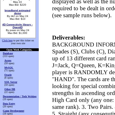
displayed as well as the 
May 24
Max Bid: $220
required to be dealt in or
broadband animated
demo
(see sample runs below).
By rik2 on May 24
Max Bid: $10
4D Connectivity library -
Open4D
By paws on May 24
Max Bid: $1,000
Deliverables:
Click here
to put this ticker on
BACKGROUND INFORMATION
your own site
Spades (S), Clubs (C), Di
Open Work Categories.
Database
(153 open)
up of 13 different card ran
Access
(59 open)
J=Jack, Q=Queen, K=King
MySQL
player is RANDOMLY dealt 
(75 open)
Oracle
"HAND". The cards are the
(8 open)
SQL Server
looking for special combi
(59 open)
Other DB
strengths in ascending ord
(22 open)
Documentation / Tech Writing
High Card only (any one: A
(19 open)
Data Entry
same rank). 3. Two Pairs.
(20 open)
Game Development
5. Straight (any consequti
(18 open)