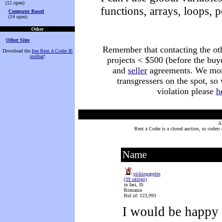
(12 open)
functions, arrays, loops, p
Computer Based
(14 open)
Other
Other Sites
Remember that contacting the othe
Download the
free Rent A Coder IE
toolbar
!
projects < $500 (before the buy
and
seller
agreements. We monit
transgressers on the spot, so
violation please
h
A
Rent a Coder is a closed auction, so coders
Name
pickingapples
(39 ratings)
in Iasi, IS
Romania
Bid id: 123,993
I would be happy 