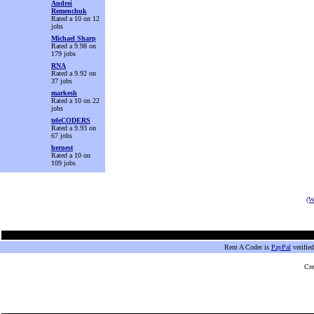
Andrei
Remenchuk
Rated a 10 on 12
jobs
Michael Sharp
Rated a 9.98 on
179 jobs
RNA
Rated a 9.92 on
37 jobs
markesh
Rated a 10 on 22
jobs
teleCODERS
Rated a 9.93 on
67 jobs
hernest
Rated a 10 on
109 jobs
(W
Rent A Coder is
PayPal
verifie
Cre