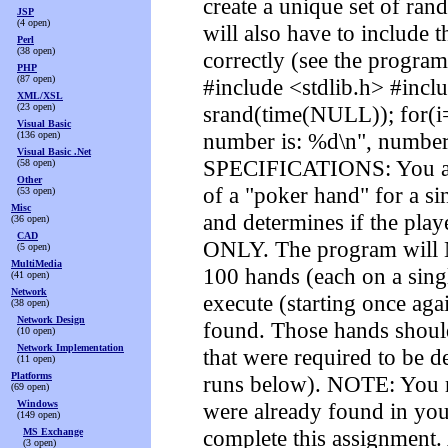
create a unique set of ra
JSP
(4 open)
will also have to include 
Perl
(38 open)
correctly (see the progra
PHP
(87 open)
#include <stdlib.h> #inclu
XML/XSL
(23 open)
srand(time(NULL)); for(i=
Visual Basic
number is: %d\n", numbe
(136 open)
Visual Basic .Net
SPECIFICATIONS: You are 
(58 open)
Other
of a "poker hand" for a sin
(53 open)
Misc
and determines if the play
(36 open)
CAD
ONLY. The program will N
(5 open)
MultiMedia
100 hands (each on a sing
(41 open)
Network
execute (starting once aga
(38 open)
Network Design
found. Those hands should
(10 open)
Network Implementation
that were required to be d
(11 open)
Platforms
runs below). NOTE: You mu
(69 open)
Windows
were already found in yo
(149 open)
complete this assignment.
MS Exchange
(3 open)