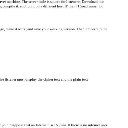
rver machine. The server code is source for listener.c. Download this
 compile it, and run it on a different host H' than H (roadrunner for
ge, make it work, and save your working version. Then proceed to the
e listener must display the cipher text and the plain text
join. Suppose that an Internet user A joins. If there is no internet user