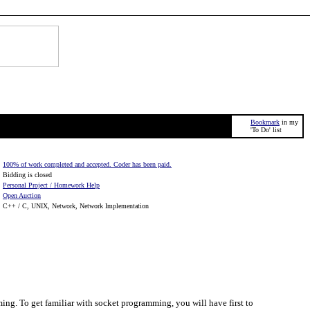
Bookmark
in my
'To Do' list
100% of work completed and accepted. Coder has been paid.
Bidding is closed
Personal Project / Homework Help
Open Auction
C++ / C, UNIX, Network, Network Implementation
ing. To get familiar with socket programming, you will have first to