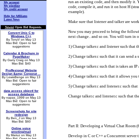
run an existing code, and then modify it. 
My account
My pipeline
code, compile it, and run it on host H (str
My credit account
example).
Help for Affiliates
Latest News
Make sure that listener and talker are work
Newest
Open Bid Requests.
Now you may proceed to bring the followi
Convert Unix C to
next change.. and so on. You will turn in o
Windows C++
By TonyV on May 13
Max Bid: Open to fair
1) Change talker.c and listener such tha
suggestions
Calendar & Brochure in
2) Change talker.c such that it can send a
PageMaker
By Garry Craig on May 13
Max Bid: $40
3) Change talker.c such that is takes an IP 
Proffesional Website
Design &amp; Corporat ...
4) Change talker.c such that it allows yo
By LewisBenge on May 13
Max Bid: Open to fair
suggestions
5) Change talker.c and listener.c such tha
data access objectl for
access database
Change talker.c and listener.c such that t
By napas_1999 on May 13
Max Bid: Open to fair
suggestions
Screenshots for site
redesign
By Ben_J on May 13
Max Bid: $60
Part II: Developing a Virtual Chat Room 
Online voice
greeting/mail
By Mariuz on May 13
Develop in C or C++ a Concurrent server tha
Max Bid: Open to fair