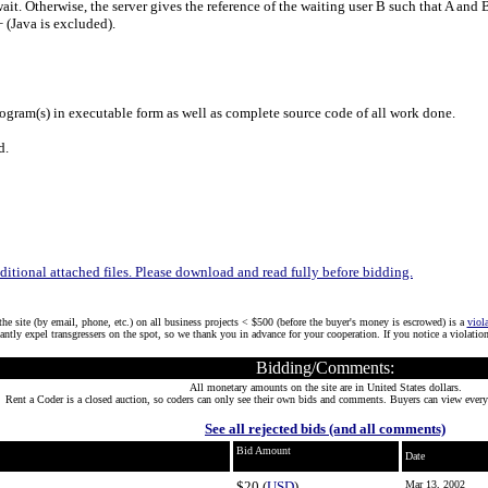
o wait. Otherwise, the server gives the reference of the waiting user B such that A a
+ (Java is excluded).
gram(s) in executable form as well as complete source code of all work done.
d.
tional attached files. Please download and read fully before bidding.
he site (by email, phone, etc.) on all business projects < $500 (before the buyer's money is escrowed) is a
viol
tantly expel transgressers on the spot, so we thank you in advance for your cooperation. If you notice a violatio
Bidding/Comments:
All monetary amounts on the site are in United States dollars.
Rent a Coder is a closed auction, so coders can only see their own bids and comments. Buyers can view every
See all rejected bids (and all comments)
Bid Amount
Date
$20 (
USD
)
Mar 13, 2002