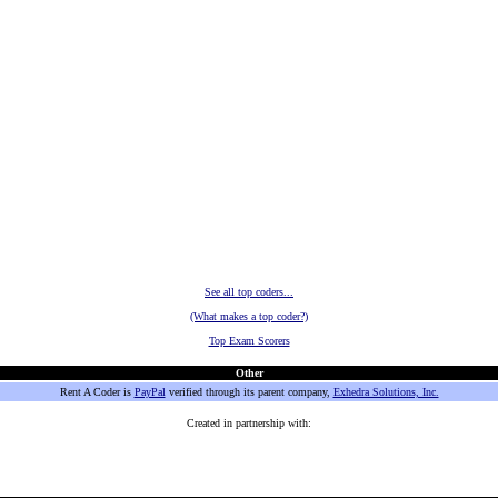
See all top coders...
(What makes a top coder?)
Top Exam Scorers
Other
Rent A Coder is
PayPal
verified through its parent company,
Exhedra Solutions, Inc.
Created in partnership with: