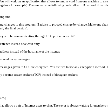
You will work on an application that allows to send a word from one machine to a se
angelove for example). The sender is the following code talker.c. Download this code,
ing fine.
ng changes to this program. (I advise to proceed change by change. Make one chan
nly the final version).
t they will be communicating through UDP port number 5678
 sentence instead of a word only
address instead of the hostname of the listener.
u to send many messages
t messages given to UDP are encrypted. You are free to use any encryption method. Th
hey become stream sockets (TCP) instead of datagram sockets.
(60%)
t allows a pair of Internet users to chat. The sever is always waiting for members to 