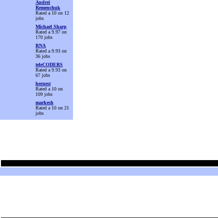
Andrei
Remenchuk
Rated a 10 on 12
jobs
Michael Sharp
Rated a 9.97 on
170 jobs
RNA
Rated a 9.93 on
36 jobs
teleCODERS
Rated a 9.93 on
67 jobs
hernest
Rated a 10 on
109 jobs
markesh
Rated a 10 on 21
jobs