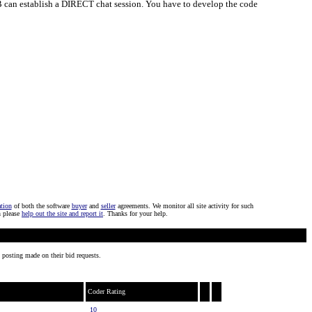
nd B can establish a DIRECT chat session. You have to develop the code
ation
of both the software
buyer
and
seller
agreements. We monitor all site activity for such
n please
help out the site and report it
. Thanks for your help.
 posting made on their bid requests.
Coder Rating
10