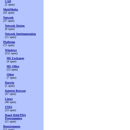
CAD
(2 open)
MultiMedia
(42 open)
Network
(37 open)
Network Design
(8 open)
Network Implementation
(11 open)
Platforms
(72 open)
Windows
(152 open)
MS Exchange
(4 open)
MS Office
(13 open)
Other
(7 open)
Darwin
(1 open)
Internet Browser
(47 open)
Linux
(48 open)
UNIX
(23 open)
Hand Held/PDA
Programming
(11 open)
Requirements
(11 open)