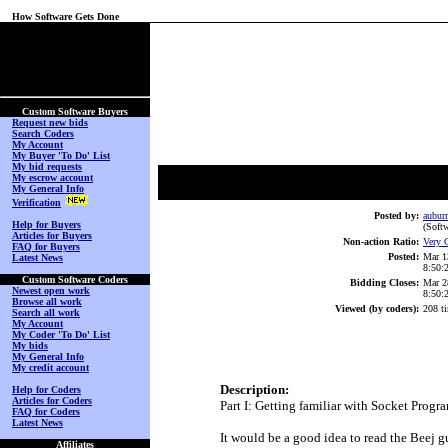
How Software Gets Done
(No Login on Secured
Page)
Custom Software Buyers
Request new bids
Search Coders
My Account
My Buyer 'To Do' List
My bid requests
My escrow account
My General Info
Verification
Posted by:
aubur
Help for Buyers
(Softw
Articles for Buyers
Non-action Ratio:
Very 
FAQ for Buyers
Posted:
Mar 1
Latest News
8:50
Custom Software Coders
Bidding Closes:
Mar 2
Newest open work
8:50
Browse all work
Viewed (by coders):
208 t
Search all work
My Account
My Coder 'To Do' List
My bids
My General Info
My credit account
Description:
Help for Coders
Articles for Coders
Part I: Getting familiar with Socket Prog
FAQ for Coders
Latest News
It would be a good idea to read the Beej 
Affiliates