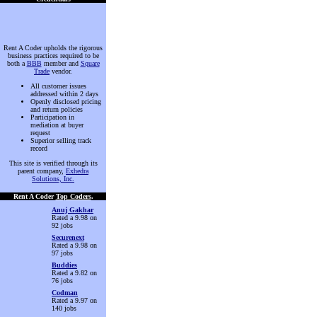
Rent A Coder upholds the rigorous
business practices required to be
both a
BBB
member and
Square
Trade
vendor.
All customer issues
addressed within 2 days
Openly disclosed pricing
and return policies
Participation in
mediation at buyer
request
Superior selling track
record
This site is verified through its
parent company,
Exhedra
Solutions, Inc.
Rent A Coder
Top Coders
.
Anuj Gakhar
Rated a 9.98 on
92 jobs
Securenext
Rated a 9.98 on
97 jobs
Buddies
Rated a 9.82 on
76 jobs
Codman
Rated a 9.97 on
140 jobs