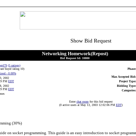
Show Bid Request
Networking Homework(Repost)
Bid Request Id: 10800
ngrl79
(5 ratings)
are buyer rating 10
)
Phase:
Good
- 0.00%
Max Accepted Bid:
3, 2002
:29 PM
EDT
Project Type:
8, 2002
Bidding Type:
:29 PM
EDT
Categories:
imes
Enter
chat room
for this bid request
(0 active users at May 13, 2003 12:02:06 PM
EDT
)
ramming (30%)
guide on socket programming. This guide is an easy introduction to socket programm