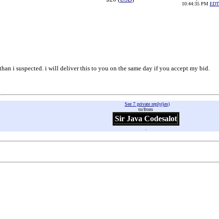
10:44:35 PM
EDT
r than i suspected. i will deliver this to you on the same day if you accept my bid.
See 7 private reply(ies)
to/from
Sir Java Codesalot
.