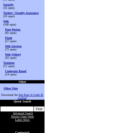
Security
(35 open)
Testing / Quality Assurance
(20 open)
Web
(168 open)
Page Design
(85 open)
Flash
(57 open)
Web Services
(75 open)
Web (Other)
(92 open)
Training
(12 open)
Computer Based
(14 open)
Other
Other Sites
Download the
free Rent A Coder IE
toolbar
!
Quick Search
Advanced Search
Newest Open Work
Latest News
Credentials