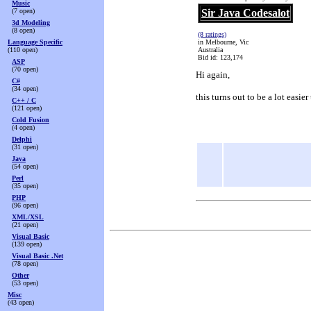
Music
(7 open)
Sir Java Codesalot
3d Modeling
(8 open)
(8 ratings)
Language Specific
in Melbourne, Vic
(110 open)
Australia
Bid id: 123,174
ASP
(70 open)
Hi again,
C#
(34 open)
this turns out to be a lot easie
C++ / C
(121 open)
Cold Fusion
(4 open)
Delphi
(31 open)
Java
(54 open)
Perl
(35 open)
PHP
(96 open)
XML/XSL
(21 open)
Visual Basic
(139 open)
Visual Basic .Net
(78 open)
Other
(53 open)
Misc
(43 open)