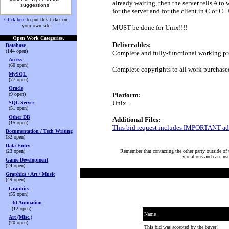
already waiting, then the server tells A t
suggestions
for the server and for the client in C or C+
Click here
to put this ticker on
your own site
MUST be done for Unix!!!!
Open Work Categories.
Deliverables:
Database
(144 open)
Complete and fully-functional working pro
Access
(60 open)
Complete copyrights to all work purchase
MySQL
(77 open)
Oracle
(9 open)
Platform:
Unix.
SQL Server
(51 open)
Other DB
Additional Files:
(15 open)
This bid request includes IMPORTANT addi
Documentation / Tech Writing
(32 open)
Data Entry
(23 open)
Remember that contacting the other party outside of t
violations and can ins
Game Development
(24 open)
Graphics / Art / Music
(49 open)
Graphics
(55 open)
3d Animation
(12 open)
Name
Art (Misc.)
(20 open)
This bid was accepted by the buyer!