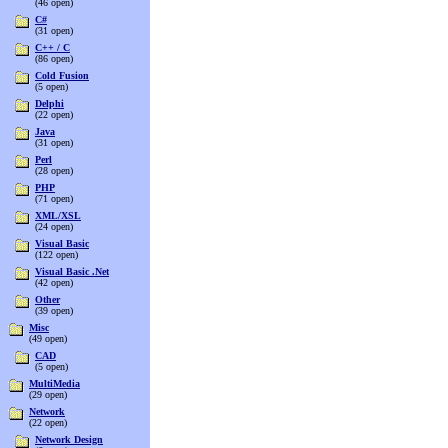
(46 open)
C#
(31 open)
C++ / C
(86 open)
Cold Fusion
(5 open)
Delphi
(22 open)
Java
(31 open)
Perl
(28 open)
PHP
(71 open)
XML/XSL
(24 open)
Visual Basic
(122 open)
Visual Basic .Net
(42 open)
Other
(39 open)
Misc
(49 open)
CAD
(5 open)
MultiMedia
(29 open)
Network
(22 open)
Network Design