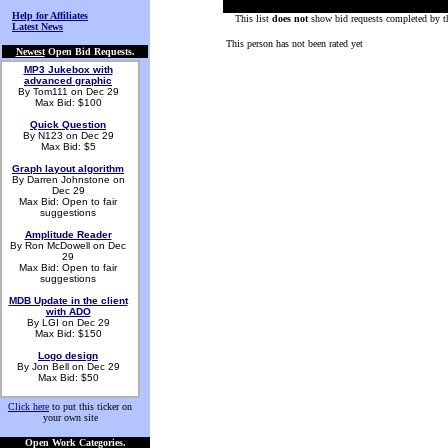
Help for Affiliates
This list
does not
show bid requests completed by th
Latest News
This person has not been rated yet
Newest
Open Bid Requests.
MP3 Jukebox with
advanced graphic
By Tom111 on Dec 29
Max Bid: $100
Quick Question
By N123 on Dec 29
Max Bid: $5
Graph layout algorithm
By Darren Johnstone on
Dec 29
Max Bid: Open to fair
suggestions
Amplitude Reader
By Ron McDowell on Dec
29
Max Bid: Open to fair
suggestions
MDB Update in the client
with ADO
By LGI on Dec 29
Max Bid: $150
Logo design
By Jon Bell on Dec 29
Max Bid: $50
Click here
to put this ticker on
your own site
Open Work Categories.