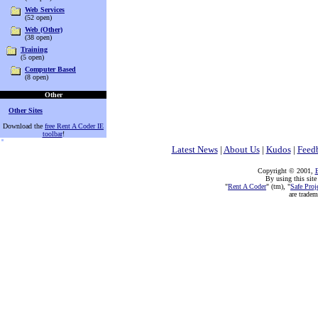
Web Services
(52 open)
Web (Other)
(38 open)
Training
(5 open)
Computer Based
(8 open)
Other
Other Sites
Download the
free Rent A Coder IE
toolbar
!
Latest News
|
About Us
|
Kudos
|
Feed
Copyright © 2001,
E
By using this site
"
Rent A Coder
" (tm), "
Safe Proj
are trade