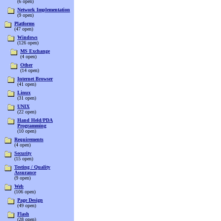
(6 open)
Network Implementation
(9 open)
Platforms
(47 open)
Windows
(126 open)
MS Exchange
(4 open)
Other
(14 open)
Internet Browser
(41 open)
Linux
(31 open)
UNIX
(22 open)
Hand Held/PDA
Programming
(10 open)
Requirements
(4 open)
Security
(15 open)
Testing / Quality
Assurance
(9 open)
Web
(106 open)
Page Design
(49 open)
Flash
(28 open)