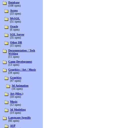
Database
(108 open)
Access
(33 open)
MySQL
(51 open)
Oracle
(6 open)
SQL Server
(35 open)
Other DB
(15 open)
Documentation / Tech
Writing
(11 open)
Game Development
(13 open)
Graphics / Art / Music
(34 open)
Graphics
(47 open)
3d Animation
(16 open)
Art (Misc.)
(18 open)
Music
(12 open)
3d Modeling
(14 open)
Language Specific
(66 open)
ASP