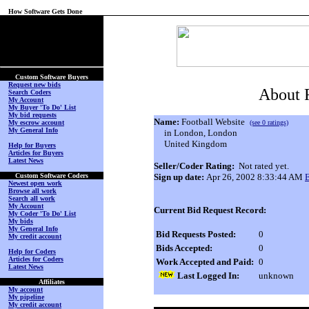
How Software Gets Done
(No Login on Secured
Page)
Custom Software Buyers
Request new bids
About F
Search Coders
My Account
My Buyer 'To Do' List
My bid requests
Name:
Football Website
My escrow account
(see 0 ratings)
My General Info
in London, London
United Kingdom
Help for Buyers
Articles for Buyers
Latest News
Seller/Coder Rating:
Not rated yet.
Custom Software Coders
Sign up date:
Apr 26, 2002 8:33:44 AM
Newest open work
Browse all work
Search all work
My Account
Current Bid Request Record:
My Coder 'To Do' List
My bids
My General Info
Bid Requests Posted:
0
My credit account
Bids Accepted:
0
Help for Coders
Articles for Coders
Work Accepted and Paid:
0
Latest News
Last Logged In:
unknown
Affiliates
My account
My pipeline
My credit account