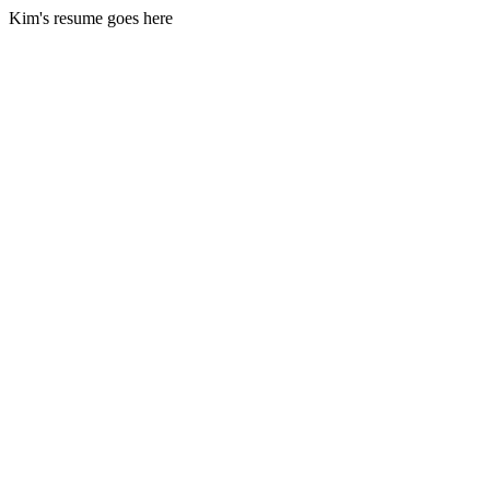
Kim's resume goes here