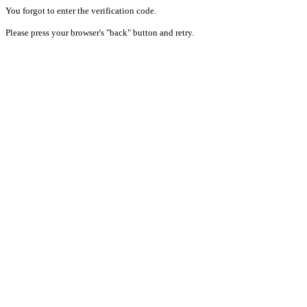
You forgot to enter the verification code.
Please press your browser's "back" button and retry.