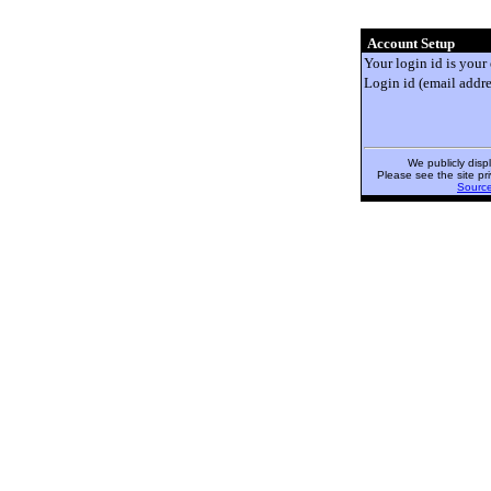
Account Setup
Your login id is your
Login id (email addre
We publicly disp
Please see the site pri
Sourc